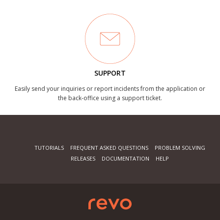
SUPPORT
Easily send your inquiries or report incidents from the application or
the back-office using a support ticket.
TUTORIALS
FREQUENT ASKED QUESTIONS
PROBLEM SOLVING
RELEASES
DOCUMENTATION
HELP