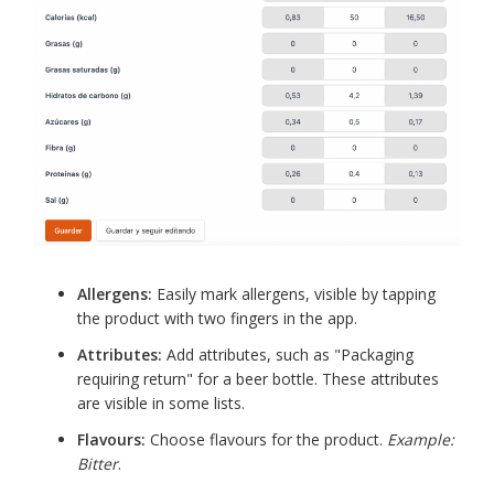
Allergens:
Easily mark allergens, visible by tapping
the product with two fingers in the app.
Attributes:
Add attributes, such as "Packaging
requiring return" for a beer bottle. These attributes
are visible in some lists.
Flavours:
Choose flavours for the product.
Example:
Bitter
.