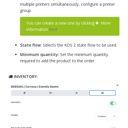
multiple printers simultaneously, configure a printer
group.
You can create a new one by clicking
. More
information
here
.
State flow:
Selects the KDS 2 state flow to be used.
Minimum quantity:
Set the minimum quantity
required to add the product to the order.
INVENTORY: