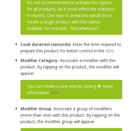
It's not recommended to activate this option
for all products, as it could affect the statistics
in reports. One way to avoid this would be to
create a single product with this option
enabled, for example, "Miscellaneous".
Cook duration (seconds):
Enter the time required to
prepare this product for better control in the
KDS
.
Modifier Category:
Associate a modifier with this
product. By tapping on the product, the modifier will
appear.
You can create a new one by clicking
. More
information
here
.
Modifier Group:
Associate a group of modifiers
(more than one) with this product. By tapping on the
product, the modifier group will appear.