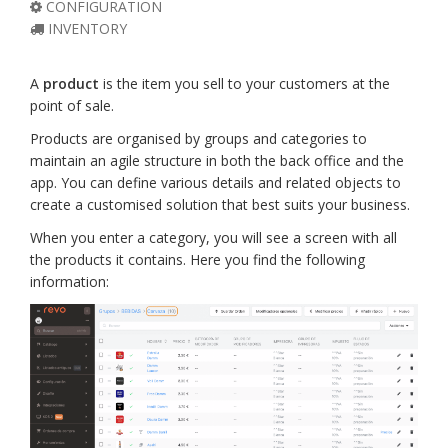
CONFIGURATION
INVENTORY
A
product
is the item you sell to your customers at the
point of sale.
Products are organised by groups and categories to
maintain an agile structure in both the back office and the
app. You can define various details and related objects to
create a customised solution that best suits your business.
When you enter a category, you will see a screen with all
the products it contains. Here you find the following
information: