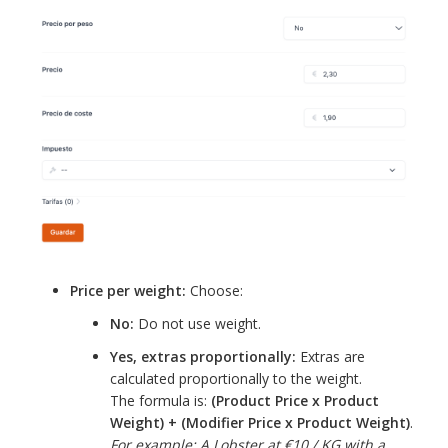
Price per weight:
Choose:
No:
Do not use weight.
Yes, extras proportionally:
Extras are
calculated proportionally to the weight.
The formula is:
(Product Price x Product
Weight) + (Modifier Price x Product Weight)
.
For example: A Lobster at €10 / KG with a