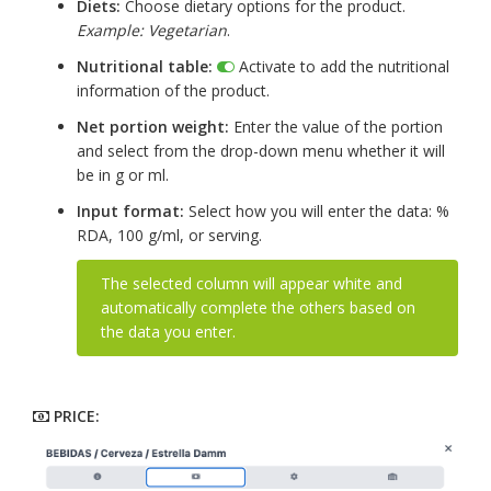
Diets:
Choose dietary options for the product.
Example: Vegetarian
.
Nutritional table:
Activate to add the nutritional
information of the product.
Net portion weight:
Enter the value of the portion
and select from the drop-down menu whether it will
be in g or ml.
Input format:
Select how you will enter the data: %
RDA, 100 g/ml, or serving.
The selected column will appear white and
automatically complete the others based on
the data you enter.
PRICE: