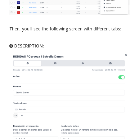
Then, you'll see the following screen with different tabs:
DESCRIPTION: