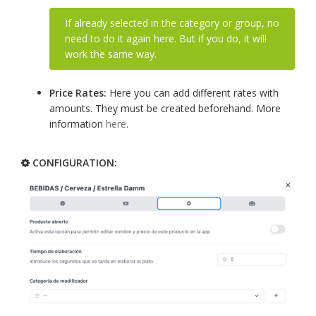
If already selected in the category or group, no
need to do it again here. But if you do, it will
work the same way.
Price Rates:
Here you can add different rates with
amounts. They must be created beforehand. More
information
here
.
CONFIGURATION: