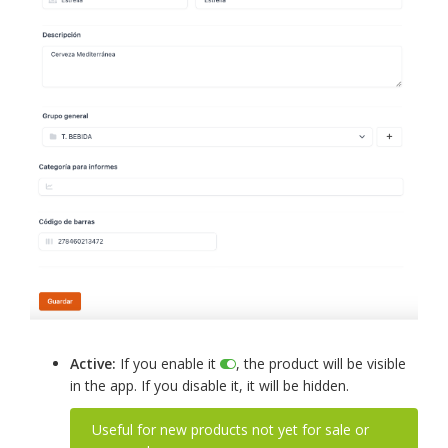
Active:
If you enable it
, the product will be visible
in the app. If you disable it, it will be hidden.
Useful for new products not yet for sale or