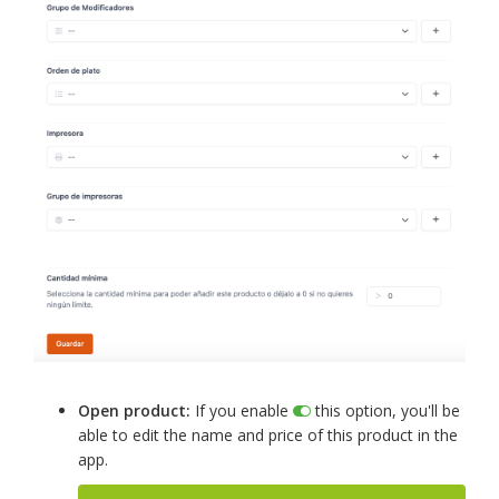
Open product:
If you enable
this option, you'll be
able to edit the name and price of this product in the
app.