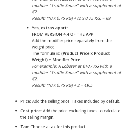
modifier "Truffle Sauce" with a supplement of
€2.
Result: (10 x 0.75 KG) + (2 x 0.75 KG) = €9
Yes, extras apart:
FROM VERSION 4.4 OF THE APP
Add the modifier price separately from the
weight price.
The formula is:
(Product Price x Product
Weight) + Modifier Price
.
For example: A Lobster at €10 / KG with a
modifier "Truffle Sauce" with a supplement of
€2.
Result: (10 x 0.75 KG) + 2 = €9.5
Price:
Add the selling price. Taxes included by default.
Cost price:
Add the price excluding taxes to calculate
the selling margin.
Tax:
Choose a tax for this product.