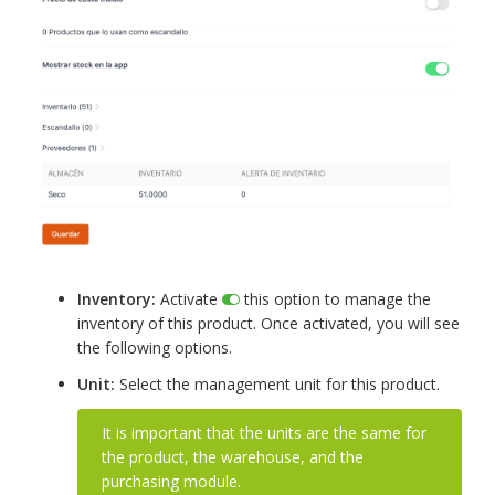
Inventory:
Activate
this option to manage the
inventory of this product. Once activated, you will see
the following options.
Unit:
Select the management unit for this product.
It is important that the units are the same for
the product, the warehouse, and the
purchasing module.