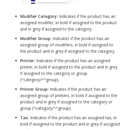
Modifier Category:
Indicates if the product has an
assigned modifier, in bold if assigned to the product
and in grey if assigned to the category.
Modifier Group:
Indicates if the product has an
assigned group of modifiers, in bold if assigned to
the product and in grey if assigned to the category.
Printer:
Indicates if the product has an assigned
printer, in bold if assigned to the product and in grey
if assigned to the category or group
(^category/^^group).
Printer Group:
Indicates if the product has an
assigned group of printers, in bold if assigned to the
product and in grey if assigned to the category or
group (^category/^^group).
Tax:
Indicates if the product has an assigned tax, in
bold if assigned to the product and in grey if assigned