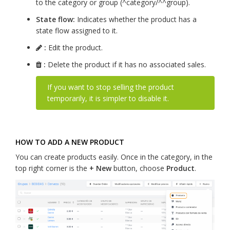
to the category or group (^category/^^group).
State flow:
Indicates whether the product has a
state flow assigned to it.
:
Edit the product.
:
Delete the product if it has no associated sales.
If you want to stop selling the product
temporarily, it is simpler to disable it.
HOW TO ADD A NEW PRODUCT
You can create products easily. Once in the category, in the
top right corner is the
+ New
button, choose
Product
.