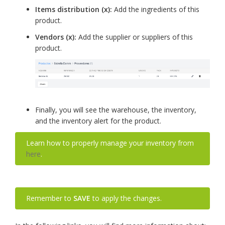
Items distribution (x):
Add the ingredients of this
product.
Vendors (x):
Add the supplier or suppliers of this
product.
Finally, you will see the warehouse, the inventory,
and the inventory alert for the product.
Learn how to properly manage your inventory from
here
.
Remember to
SAVE
to apply the changes.