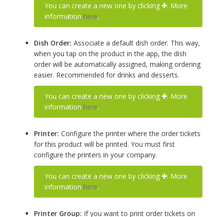
You can create a new one by clicking
. More
information
here
.
Dish Order:
Associate a default dish order. This way,
when you tap on the product in the app, the dish
order will be automatically assigned, making ordering
easier. Recommended for drinks and desserts.
You can create a new one by clicking
. More
information
here
.
Printer:
Configure the printer where the order tickets
for this product will be printed. You must first
configure the printers in your company.
You can create a new one by clicking
. More
information
here
.
Printer Group:
If you want to print order tickets on