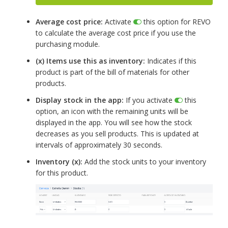
Average cost price:
Activate
this option for REVO
to calculate the average cost price if you use the
purchasing module.
(x) Items use this as inventory:
Indicates if this
product is part of the bill of materials for other
products.
Display stock in the app:
If you activate
this
option, an icon with the remaining units will be
displayed in the app. You will see how the stock
decreases as you sell products. This is updated at
intervals of approximately 30 seconds.
Inventory (x):
Add the stock units to your inventory
for this product.