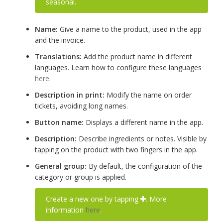
seasonal.
Name:
Give a name to the product, used in the app
and the invoice.
Translations:
Add the product name in different
languages. Learn how to configure these languages
here
.
Description in print:
Modify the name on order
tickets, avoiding long names.
Button name:
Displays a different name in the app.
Description:
Describe ingredients or notes. Visible by
tapping on the product with two fingers in the app.
General group:
By default, the configuration of the
category or group is applied.
Create a new one by tapping
. More
information
here
.