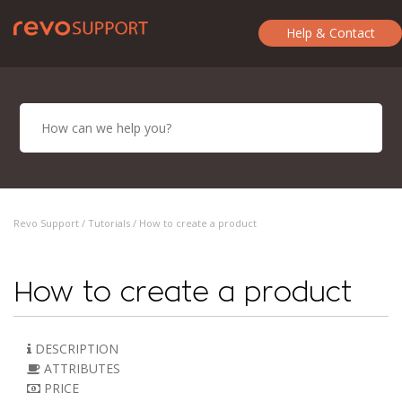
Help & Contact
Revo Support /
Tutorials
/ How to create a product
How to create a product
DESCRIPTION
ATTRIBUTES
PRICE