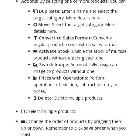
Actions:
By selecting one or more products, you can:
Duplicate:
Enter a name and select the
target category. More details
here
.
Move:
Select the target category. More
details
here
.
Convert to Sales Format:
Convert a
regular product to one with a sales format.
Activate Stock:
Enable the stock of multiple
products without entering each one.
Search Image:
Automatically assign an
image to products without one.
Prices with Operations:
Perform
operations of addition, subtraction, etc., on
prices.
Delete:
Delete multiple products.
:
Select multiple products.
:
Change the order of products by dragging them
up or down. Remember to click
save order
when you
finish.