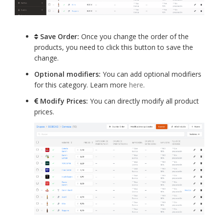
Save Order:
Once you change the order of the
products, you need to click this button to save the
change.
Optional modifiers:
You can add optional modifiers
for this category. Learn more
here
.
Modify Prices:
You can directly modify all product
prices.