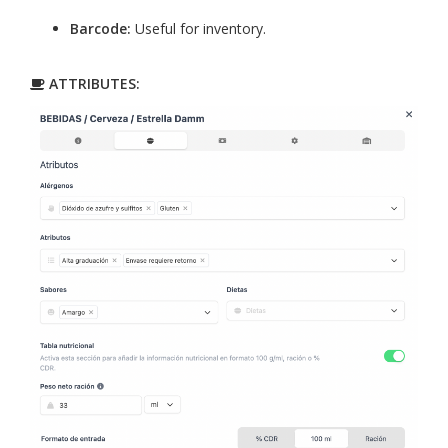
Barcode:
Useful for inventory.
ATTRIBUTES: