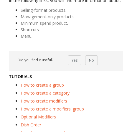
In the following links, you will find more information about:
Selling-format products
.
Management-only products
.
Minimum spend product
.
Shortcuts
.
Menu
.
Did you find it useful?
Yes
No
TUTORIALS
How to create a group
How to create a category
How to create modifiers
How to create a modifiers' group
Optional Modifiers
Dish Order