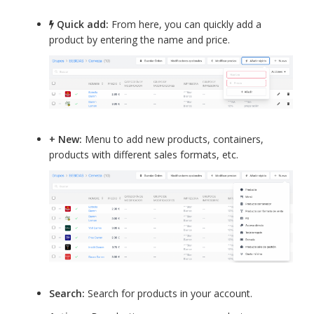
Quick add:
From here, you can quickly add a
product by entering the name and price.
+ New:
Menu to add new products, containers,
products with different sales formats, etc.
Search:
Search for products in your account.