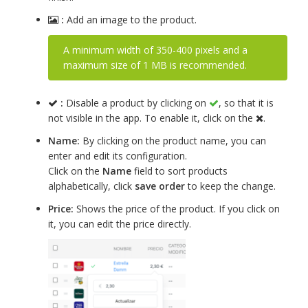
:
Add an image to the product.
A minimum width of 350-400 pixels and a
maximum size of 1 MB is recommended.
:
Disable a product by clicking on
, so that it is
not visible in the app. To enable it, click on the
.
Name:
By clicking on the product name, you can
enter and edit its configuration.
Click on the
Name
field to sort products
alphabetically, click
save order
to keep the change.
Price:
Shows the price of the product. If you click on
it, you can edit the price directly.