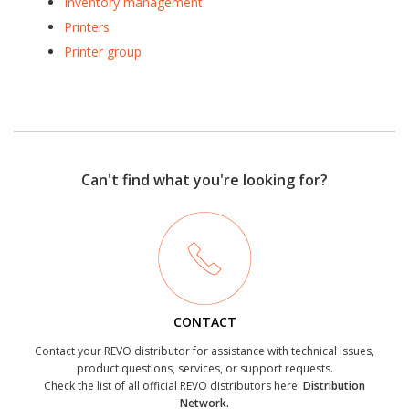
Inventory management
Printers
Printer group
Can't find what you're looking for?
CONTACT
Contact your REVO distributor for assistance with technical issues,
product questions, services, or support requests.
Check the list of all official REVO distributors here:
Distribution
Network.