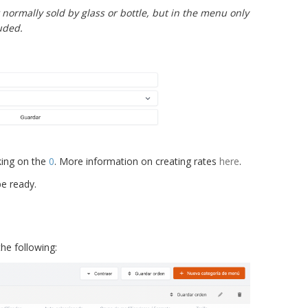
normally sold by glass or bottle, but in the menu only
luded.
king on the
0
. More information on creating rates
here
.
be ready.
he following: