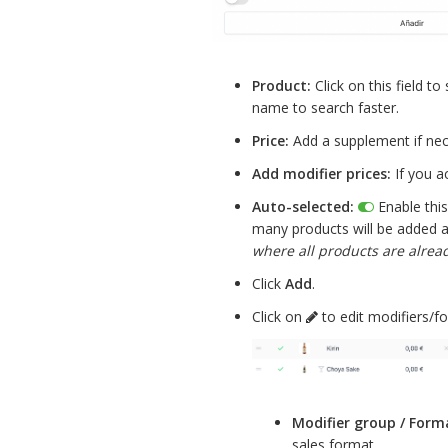
Product:
Click on this field t
name to search faster.
Price:
Add a supplement if nec
Add modifier prices:
If you a
Auto-selected:
Enable this 
many products will be added a
where all products are alread
Click
Add
.
Click on
to edit modifiers/f
Modifier group / Form
sales format.