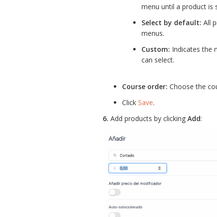
menu until a product is 
Select by default:
All p
menus.
Custom:
Indicates the 
can select.
Course order:
Choose the cou
Click
Save
.
6.
Add products by clicking
Add
: