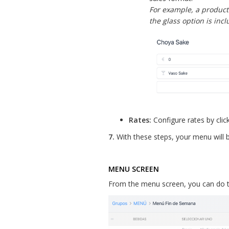
For example, a product 
the glass option is inc
Rates:
Configure rates by clic
7.
With these steps, your menu will 
MENU SCREEN
From the menu screen, you can do t