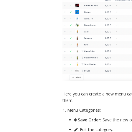
Here you can create a new menu ca
them.
1.
Menu Categories:
Save Order:
Save the new or
: Edit the category.