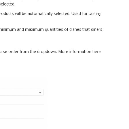
selected.
roducts will be automatically selected. Used for tasting
minimum and maximum quantities of dishes that diners
rse order from the dropdown. More information
here
.