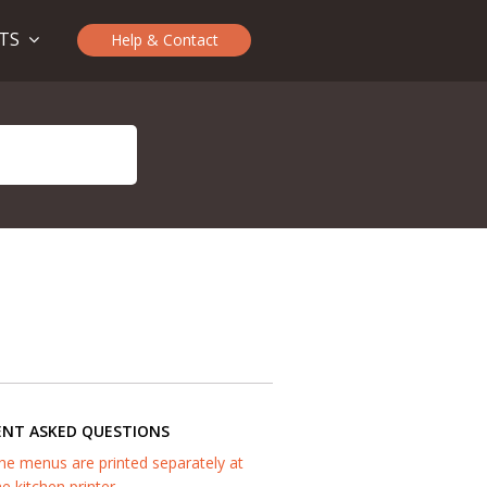
CTS
Help & Contact
ENT ASKED QUESTIONS
he menus are printed separately at
he kitchen printer