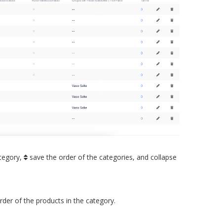
tegory,
save the order of the categories, and collapse
der of the products in the category.