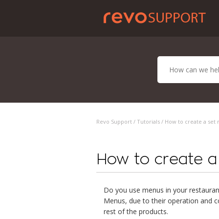
Revo Support /
Tutorials
/ How to create a set 
How to create a 
Do you use menus in your restauran
Menus, due to their operation and co
rest of the products.