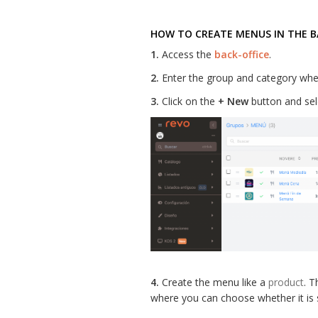
HOW TO CREATE MENUS IN THE B
1.
Access the
back-office
.
2.
Enter the group and category whe
3.
Click on the
+ New
button and se
4.
Create the menu like a
product
. T
where you can choose whether it is s