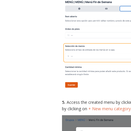
5.
Access the created menu by click
by clicking on
+ New menu category