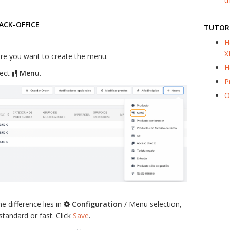
ACK-OFFICE
TUTOR
H
X
re you want to create the menu.
H
lect
Menu
.
P
O
he difference lies in
Configuration
/ Menu selection,
tandard or fast. Click
Save
.