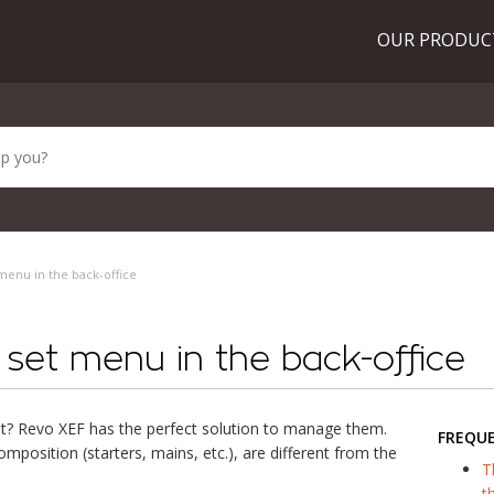
OUR PRODU
menu in the back-office
set menu in the back-office
t? Revo XEF has the perfect solution to manage them.
FREQU
mposition (starters, mains, etc.), are different from the
T
t