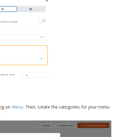
ing on
Menu
. Then, create the categories for your menu
.