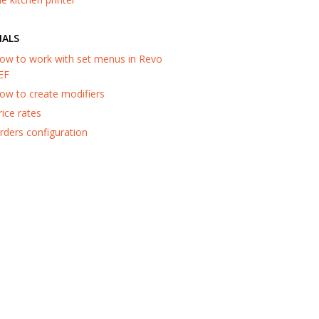
IALS
ow to work with set menus in Revo
EF
ow to create modifiers
rice rates
rders configuration