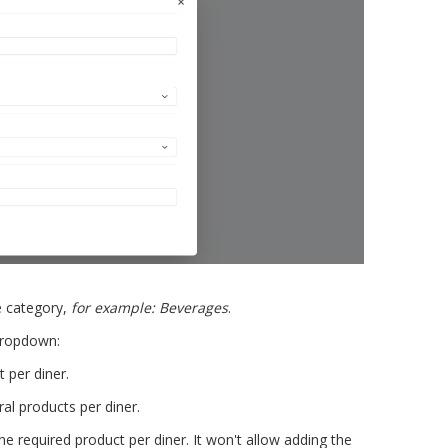
e category,
for example: Beverages
.
ropdown:
 per diner.
al products per diner.
e required product per diner. It won't allow adding the