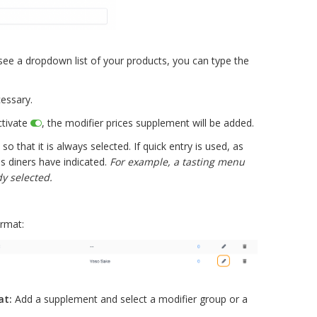
o see a dropdown list of your products, you can type the
essary.
ctivate
, the modifier prices supplement will be added.
so that it is always selected. If quick entry is used, as
s diners have indicated.
For example, a tasting menu
y selected.
ormat:
at:
Add a supplement and select a modifier group or a