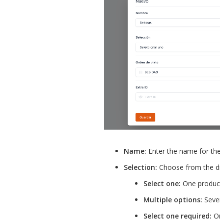
Name:
Enter the name for th
Selection:
Choose from the d
Select one:
One product
Multiple options:
Sever
Select one required:
On