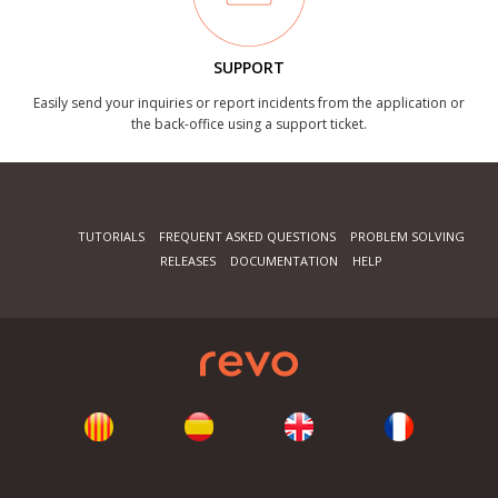
SUPPORT
Easily send your inquiries or report incidents from the application or
the back-office using a support ticket.
TUTORIALS
FREQUENT ASKED QUESTIONS
PROBLEM SOLVING
RELEASES
DOCUMENTATION
HELP