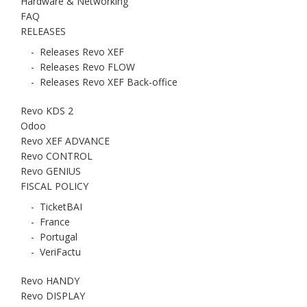
Hardware & Networking
FAQ
RELEASES
-
Releases Revo XEF
-
Releases Revo FLOW
-
Releases Revo XEF Back-office
Revo KDS 2
Odoo
Revo XEF ADVANCE
Revo CONTROL
Revo GENIUS
FISCAL POLICY
-
TicketBAI
-
France
-
Portugal
-
VeriFactu
Revo HANDY
Revo DISPLAY