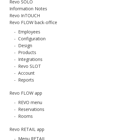
Revo SOLO
Information Notes
Revo InTOUCH
Revo FLOW back-office
-
Employees
-
Configuration
-
Design
-
Products
-
Integrations
-
Revo SLOT
-
Account
-
Reports
Revo FLOW app
-
REVO menu
-
Reservations
-
Rooms
Revo RETAIL app
-
Menu RETAIL