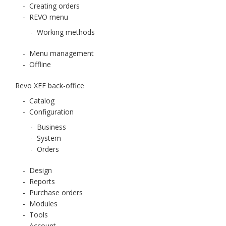
-
Creating orders
-
REVO menu
-
Working methods
-
Menu management
-
Offline
Revo XEF back-office
-
Catalog
-
Configuration
-
Business
-
System
-
Orders
-
Design
-
Reports
-
Purchase orders
-
Modules
-
Tools
-
Account