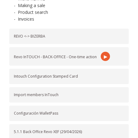
-
Making a sale
-
Product search
-
Invoices
REVO <-> BIZERBA
▶
Revo InTOUCH - BACK-OFFICE - One-time action
Intouch Configuration Stamped Card
Import members InTouch
Configuración WalletPass
5.1.1 Back Office Revo XEF (29/04/2026)