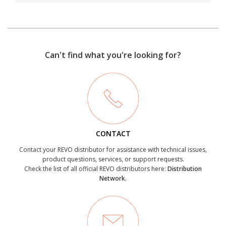
Can't find what you're looking for?
CONTACT
Contact your REVO distributor for assistance with technical issues,
product questions, services, or support requests.
Check the list of all official REVO distributors here:
Distribution
Network.