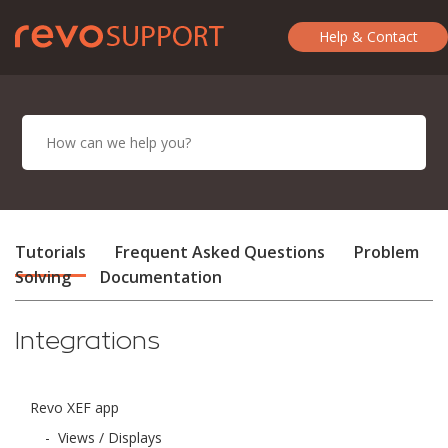
Help & Contact
Tutorials
Frequent Asked Questions
Problem
Solving
Documentation
Integrations
Revo XEF app
-
Views / Displays