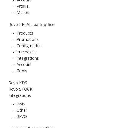
-
Profile
-
Master
Revo RETAIL back-office
-
Products
-
Promotions
-
Configuration
-
Purchases
-
Integrations
-
Account
-
Tools
Revo KDS
Revo STOCK
Integrations
-
PMS
-
Other
-
REVO