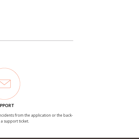
PPORT
incidents from the application or the back-
 a support ticket.