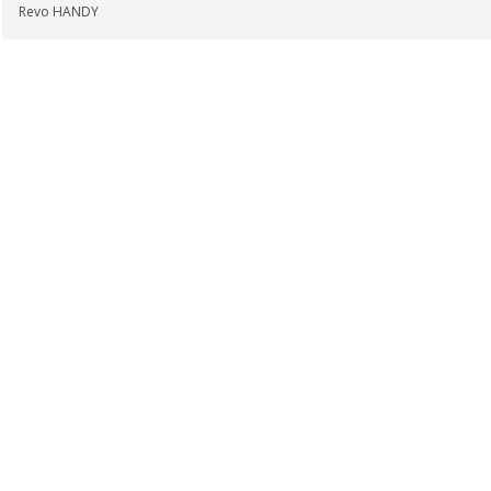
Revo HANDY