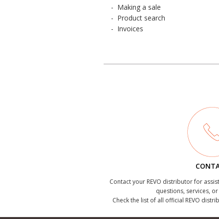
-
Making a sale
-
Product search
-
Invoices
CONT
Contact your REVO distributor for assis
questions, services, o
Check the list of all official REVO distr