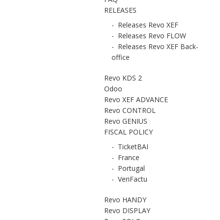
RELEASES
-
Releases Revo XEF
-
Releases Revo FLOW
-
Releases Revo XEF Back-
office
Revo KDS 2
Odoo
Revo XEF ADVANCE
Revo CONTROL
Revo GENIUS
FISCAL POLICY
-
TicketBAI
-
France
-
Portugal
-
VeriFactu
Revo HANDY
Revo DISPLAY