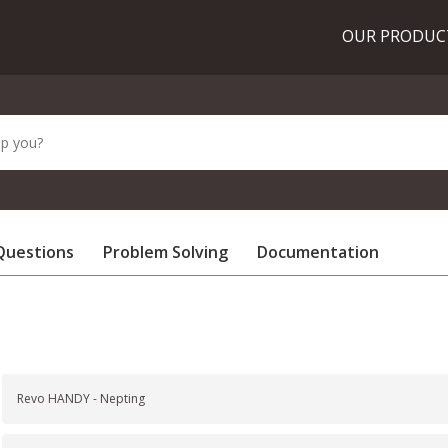
OUR PRODU
Questions
Problem Solving
Documentation
Revo HANDY - Nepting