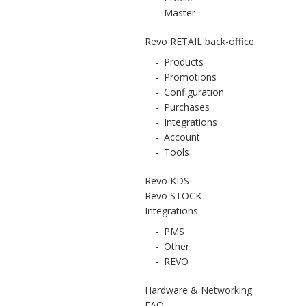
-
Master
Revo RETAIL back-office
-
Products
-
Promotions
-
Configuration
-
Purchases
-
Integrations
-
Account
-
Tools
Revo KDS
Revo STOCK
Integrations
-
PMS
-
Other
-
REVO
Hardware & Networking
FAQ