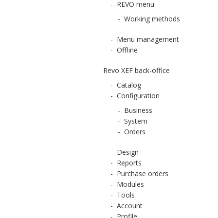
-
REVO menu
-
Working methods
-
Menu management
-
Offline
Revo XEF back-office
-
Catalog
-
Configuration
-
Business
-
System
-
Orders
-
Design
-
Reports
-
Purchase orders
-
Modules
-
Tools
-
Account
-
Profile