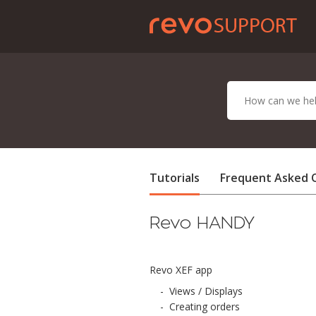
Tutorials
Frequent Asked 
Revo HANDY
Revo XEF app
-
Views / Displays
-
Creating orders