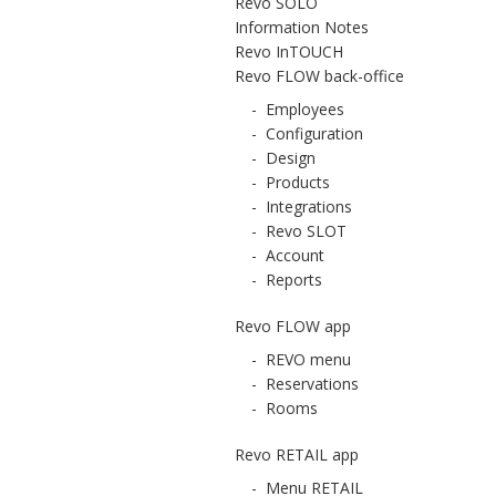
Revo SOLO
Information Notes
Revo InTOUCH
Revo FLOW back-office
-
Employees
-
Configuration
-
Design
-
Products
-
Integrations
-
Revo SLOT
-
Account
-
Reports
Revo FLOW app
-
REVO menu
-
Reservations
-
Rooms
Revo RETAIL app
-
Menu RETAIL