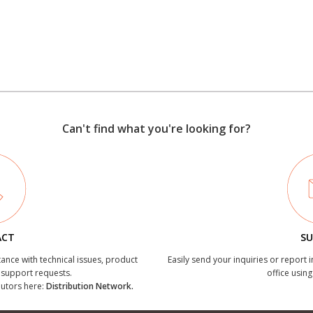
Can't find what you're looking for?
ACT
SU
tance with technical issues, product
Easily send your inquiries or report 
r support requests.
office using
ibutors here:
Distribution Network.