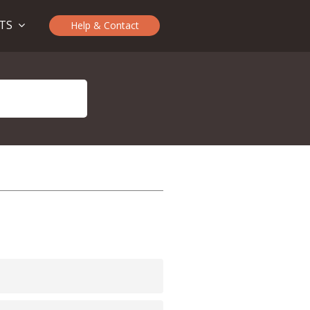
CTS
Help & Contact