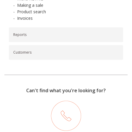
-
Making a sale
-
Product search
-
Invoices
Reports
Customers
Can't find what you're looking for?