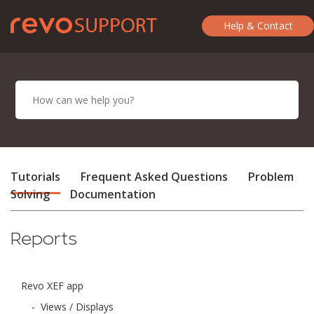
Help & Contact
Tutorials
Frequent Asked Questions
Problem
Solving
Documentation
Reports
Revo XEF app
-
Views / Displays