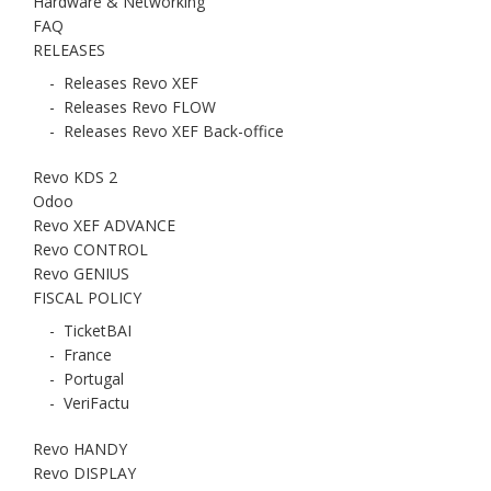
Hardware & Networking
FAQ
RELEASES
-
Releases Revo XEF
-
Releases Revo FLOW
-
Releases Revo XEF Back-office
Revo KDS 2
Odoo
Revo XEF ADVANCE
Revo CONTROL
Revo GENIUS
FISCAL POLICY
-
TicketBAI
-
France
-
Portugal
-
VeriFactu
Revo HANDY
Revo DISPLAY