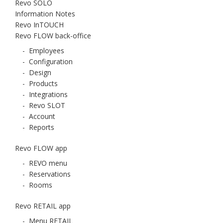
Revo SOLO
Information Notes
Revo InTOUCH
Revo FLOW back-office
-
Employees
-
Configuration
-
Design
-
Products
-
Integrations
-
Revo SLOT
-
Account
-
Reports
Revo FLOW app
-
REVO menu
-
Reservations
-
Rooms
Revo RETAIL app
-
Menu RETAIL