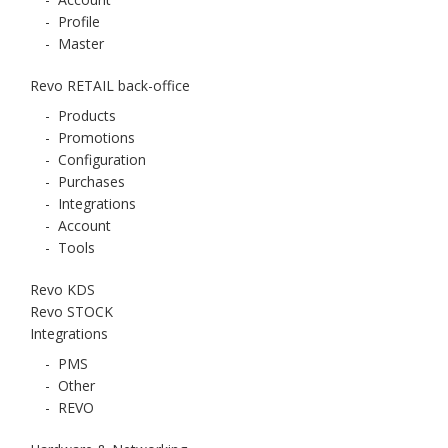
-
Profile
-
Master
Revo RETAIL back-office
-
Products
-
Promotions
-
Configuration
-
Purchases
-
Integrations
-
Account
-
Tools
Revo KDS
Revo STOCK
Integrations
-
PMS
-
Other
-
REVO