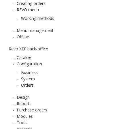
-
Creating orders
-
REVO menu
-
Working methods
-
Menu management
-
Offline
Revo XEF back-office
-
Catalog
-
Configuration
-
Business
-
System
-
Orders
-
Design
-
Reports
-
Purchase orders
-
Modules
-
Tools
-
Account