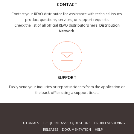
CONTACT
Contact your REVO distributor for assistance with technical issues,
product questions, services, or support requests.
Check the list of all official REVO distributors here:
Distribution
Network.
SUPPORT
Easily send your inquiries or report incidents from the application or
the back-office using a support ticket.
TUTORIALS
FREQUENT ASKED QUESTIONS
PROBLEM SOLVING
RELEASES
DOCUMENTATION
HELP