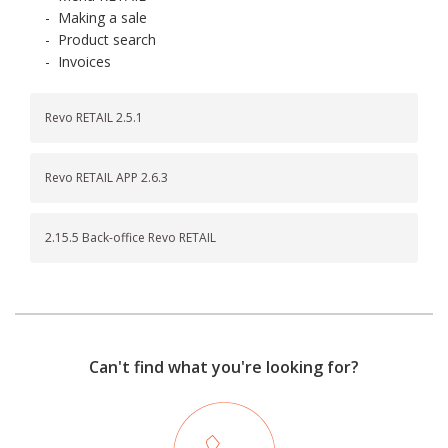
-
Making a sale
-
Product search
-
Invoices
Revo RETAIL 2.5.1
Revo RETAIL APP 2.6.3
2.15.5 Back-office Revo RETAIL
Can't find what you're looking for?