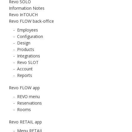
Revo SOLO
Information Notes
Revo InTOUCH
Revo FLOW back-office
-
Employees
-
Configuration
-
Design
-
Products
-
Integrations
-
Revo SLOT
-
Account
-
Reports
Revo FLOW app
-
REVO menu
-
Reservations
-
Rooms
Revo RETAIL app
-
Menu RETAIL