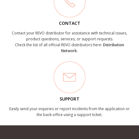
CONTACT
Contact your REVO distributor for assistance with technical issues,
product questions, services, or support requests.
Check the list of all official REVO distributors here:
Distribution
Network.
SUPPORT
Easily send your inquiries or report incidents from the application or
the back-office using a support ticket.