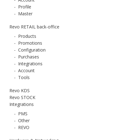
-
Profile
-
Master
Revo RETAIL back-office
-
Products
-
Promotions
-
Configuration
-
Purchases
-
Integrations
-
Account
-
Tools
Revo KDS
Revo STOCK
Integrations
-
PMS
-
Other
-
REVO