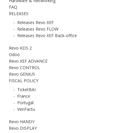
Hardware & Networking
FAQ
RELEASES
-
Releases Revo XEF
-
Releases Revo FLOW
-
Releases Revo XEF Back-office
Revo KDS 2
Odoo
Revo XEF ADVANCE
Revo CONTROL
Revo GENIUS
FISCAL POLICY
-
TicketBAI
-
France
-
Portugal
-
VeriFactu
Revo HANDY
Revo DISPLAY