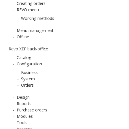
-
Creating orders
-
REVO menu
-
Working methods
-
Menu management
-
Offline
Revo XEF back-office
-
Catalog
-
Configuration
-
Business
-
System
-
Orders
-
Design
-
Reports
-
Purchase orders
-
Modules
-
Tools
-
Account