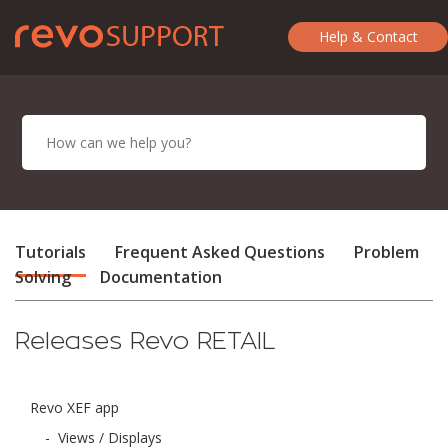
Help & Contact
Tutorials
Frequent Asked Questions
Problem
Solving
Documentation
Releases Revo RETAIL
Revo XEF app
-
Views / Displays