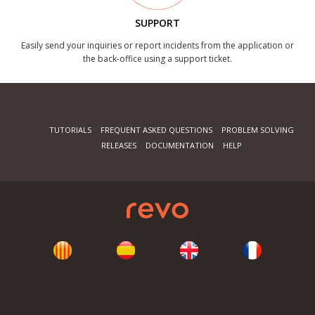
SUPPORT
Easily send your inquiries or report incidents from the application or
the back-office using a support ticket.
TUTORIALS
FREQUENT ASKED QUESTIONS
PROBLEM SOLVING
RELEASES
DOCUMENTATION
HELP