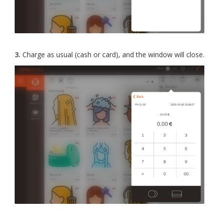
3.
Charge as usual (cash or card), and the window will close.