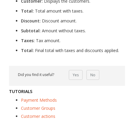
Customer:
Displays the customers.
Total:
Total amount with taxes.
Discount:
Discount amount.
Subtotal:
Amount without taxes.
Taxes:
Tax amount.
Total:
Final total with taxes and discounts applied.
Did you find it useful?
Yes
No
TUTORIALS
Payment Methods
Customer Groups
Customer actions