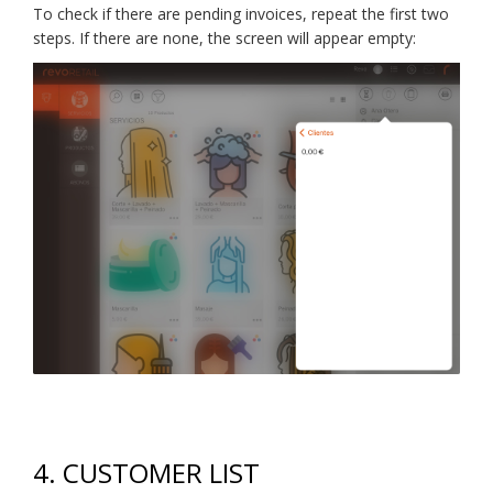
To check if there are pending invoices, repeat the first two
steps. If there are none, the screen will appear empty:
4. CUSTOMER LIST