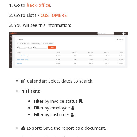
1.
Go to
back-office
.
2.
Go to
Lists
/
CUSTOMERS
.
3.
You will see this information:
Calendar:
Select dates to search.
Filters:
Filter by invoice status
.
Filter by employee
.
Filter by customer
.
Export:
Save the report as a document.