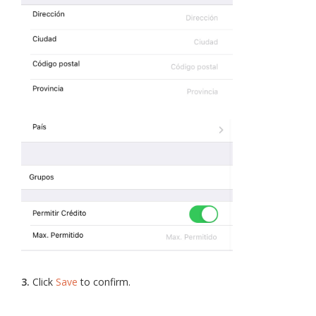
3.
Click
Save
to confirm.