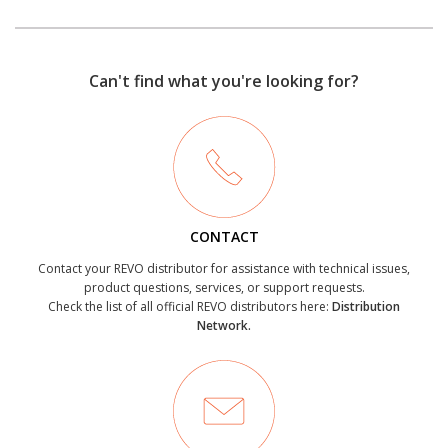
Can't find what you're looking for?
CONTACT
Contact your REVO distributor for assistance with technical issues,
product questions, services, or support requests.
Check the list of all official REVO distributors here:
Distribution
Network.