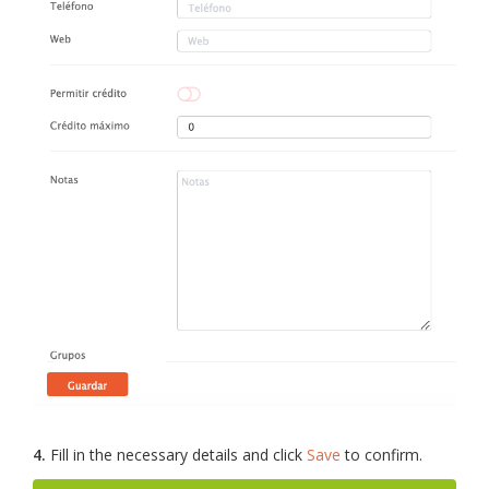
4.
Fill in the necessary details and click
Save
to confirm.