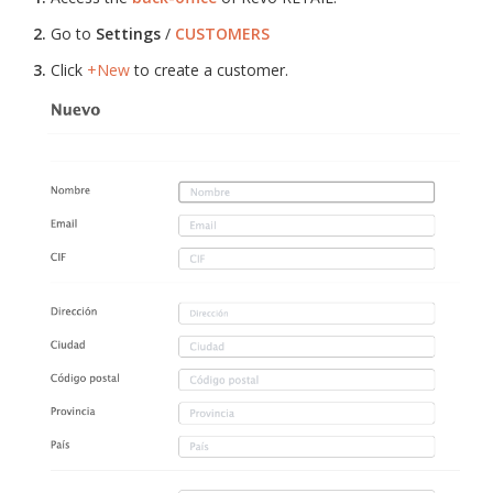
2.
Go to
Settings
/
CUSTOMERS
3.
Click
+New
to create a customer.