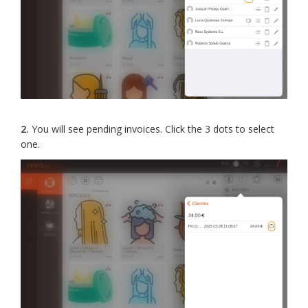
2.
You will see pending invoices. Click the 3 dots to select
one.