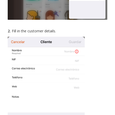
2.
Fill in the customer details.