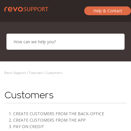
Help & Contact
Revo Support /
Tutorials
/ Customers
Customers
1. CREATE CUSTOMERS FROM THE BACK-OFFICE
2. CREATE CUSTOMERS FROM THE APP
3. PAY ON CREDIT