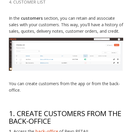
4. CUSTOMER LIST
In the
customers
section, you can retain and associate
sales with your customers. This way, you'll have a history of
sales, quotes, delivery notes, customer orders, and credit.
You can create customers from the app or from the back-
office.
1. CREATE CUSTOMERS FROM THE
BACK-OFFICE
1.
Access the
back-office
of Revo RETAIL.