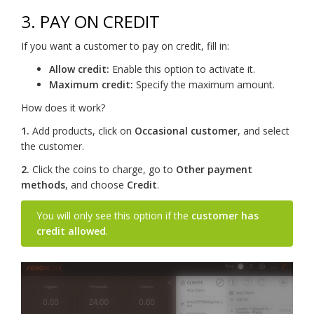
3. PAY ON CREDIT
If you want a customer to pay on credit, fill in:
Allow credit:
Enable this option to activate it.
Maximum credit:
Specify the maximum amount.
How does it work?
1.
Add products, click on
Occasional customer
, and select
the customer.
2.
Click the coins to charge, go to
Other payment
methods
, and choose
Credit
.
You will only see this option if the
customer has
credit allowed
.