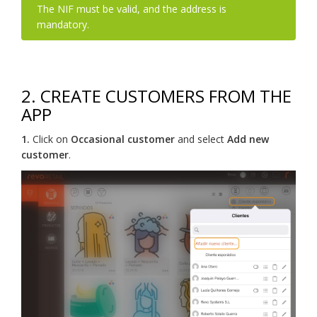
The NIF must be valid, and the address is
mandatory.
2. CREATE CUSTOMERS FROM THE
APP
1.
Click on
Occasional customer
and select
Add new
customer
.