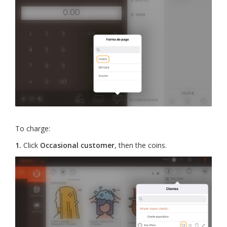
To charge:
1.
Click
Occasional customer
, then the coins.