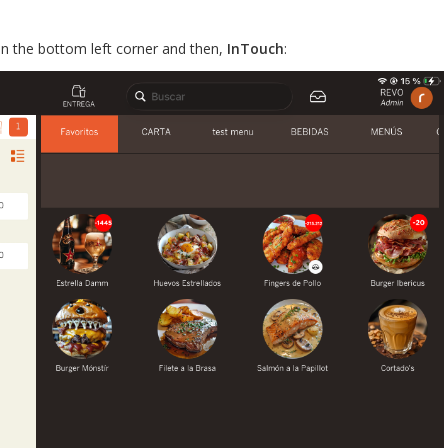
 in the bottom left corner and then,
InTouch
: