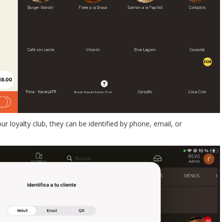
r loyalty club, they can be identified by phone, email, or