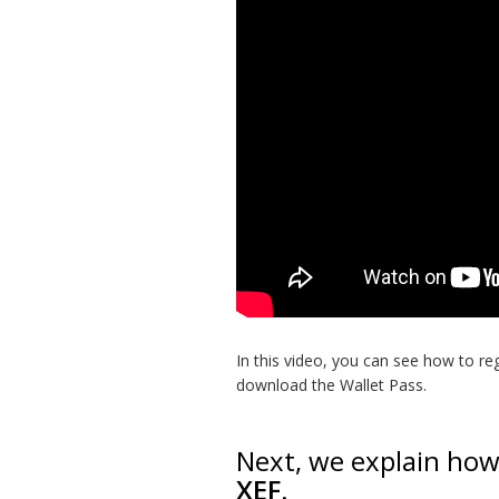
In this video, you can see how to re
download the Wallet Pass.
Next, we explain ho
XEF
.