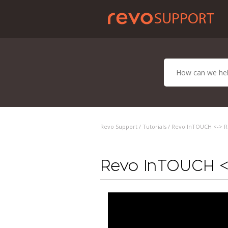
Revo Support /
Tutorials
/ Revo InTOUCH <-> Re
Revo InTOUCH <-