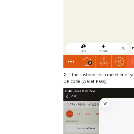
2.
If the customer is a member of you
QR code (Wallet Pass).