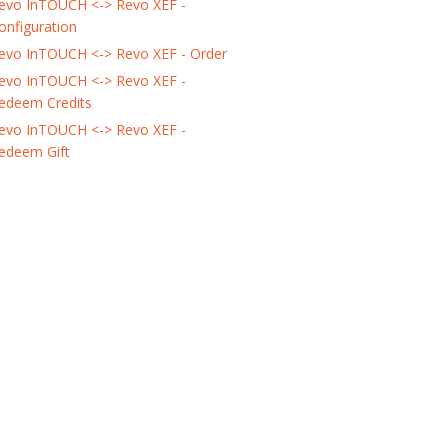
evo InTOUCH <-> Revo XEF -
onfiguration
evo InTOUCH <-> Revo XEF - Order
evo InTOUCH <-> Revo XEF -
edeem Credits
evo InTOUCH <-> Revo XEF -
edeem Gift