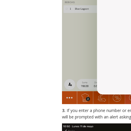
3.
If you enter a phone number or e
will be prompted with an alert asking