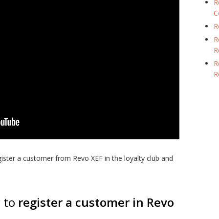
R
C
R
R
R
R
R
gister a customer from Revo XEF in the loyalty club and
w to
register a customer in Revo