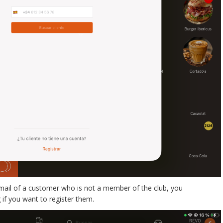
mail of a customer who is not a member of the club, you
 if you want to register them.