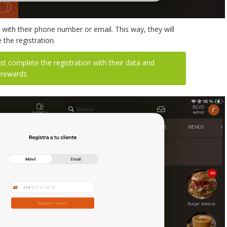
with their phone number or email. This way, they will
the registration.
 complete the registration with their data and
 rewards.