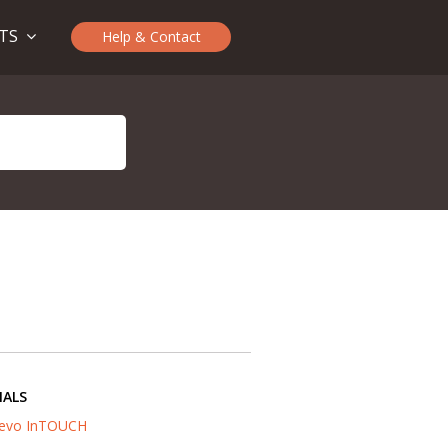
CTS
Help & Contact
IALS
evo InTOUCH