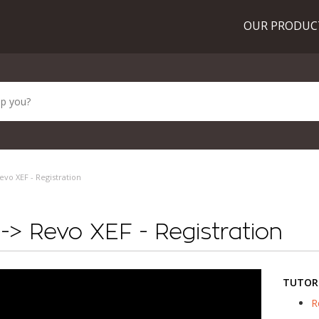
OUR PRODU
vo XEF - Registration
> Revo XEF - Registration
TUTOR
R