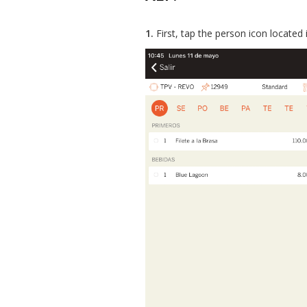
1.
First, tap the person icon located