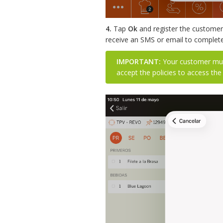
4.
Tap
Ok
and register the customer 
receive an SMS or email to complete 
IMPORTANT:
Your customer must
accept the policies to access the