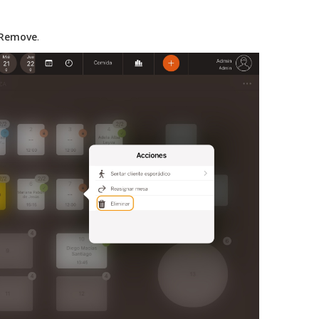
Remove
.