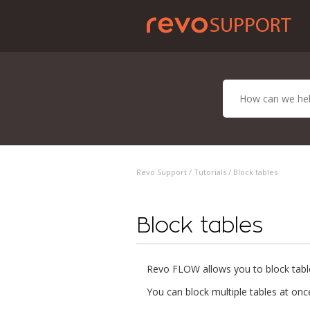
Revo Support /
Tutorials
/ Block tables
Block tables
Revo FLOW allows you to block tabl
You can block multiple tables at onc