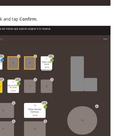
ck and tap
Confirm
.