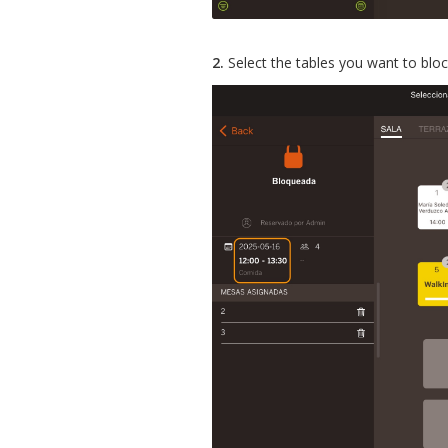
2.
Select the tables you want to blo