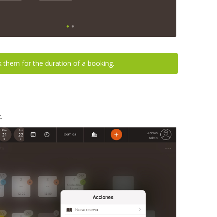
ck them for the duration of a booking.
k
.