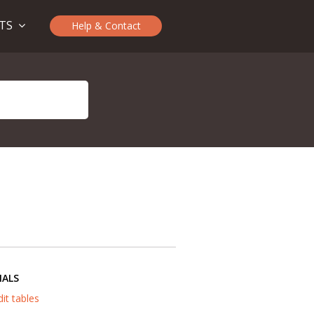
CTS
Help & Contact
IALS
dit tables