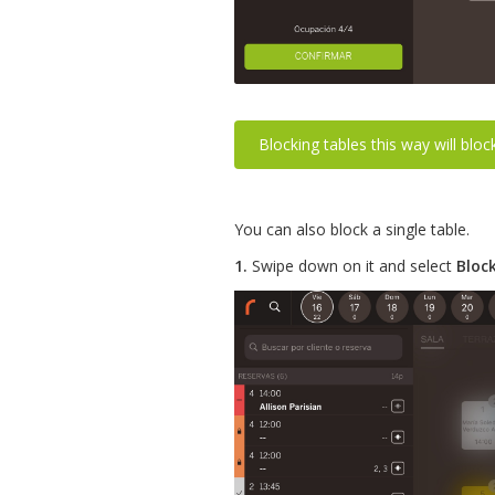
Blocking tables this way will blo
You can also block a single table.
1.
Swipe down on it and select
Bloc