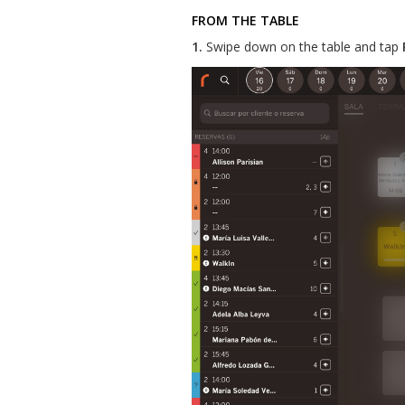
FROM THE TABLE
1.
Swipe down on the table and tap