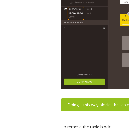
Doing it this way blocks the table
To remove the table block: