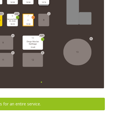
s for an entire service.