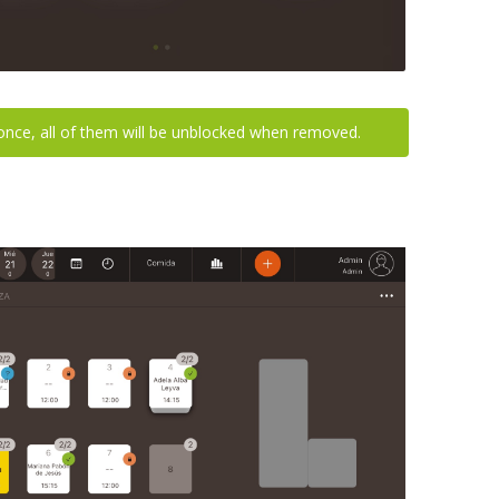
 once, all of them will be unblocked when removed.