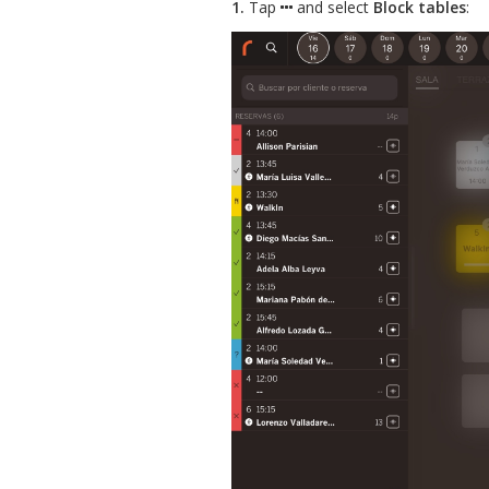
1.
Tap
and select
Block tables
: