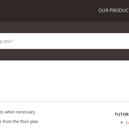
OUR PRODU
es when necessary.
TUTOR
e from the floor plan.
E