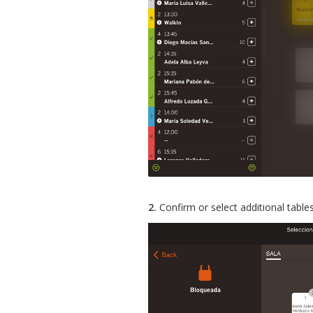
2.
Confirm or select additional tables