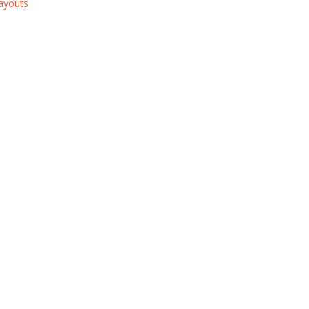
ayouts