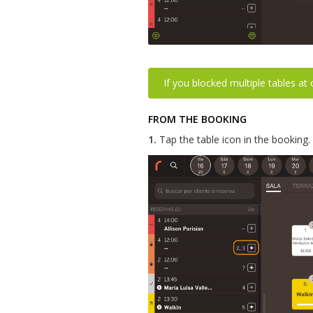
If you blocked multiple tables at
FROM THE BOOKING
1.
Tap the table icon in the booking.