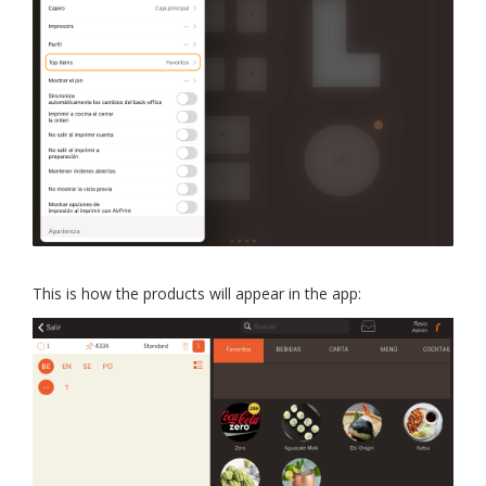
This is how the products will appear in the app: