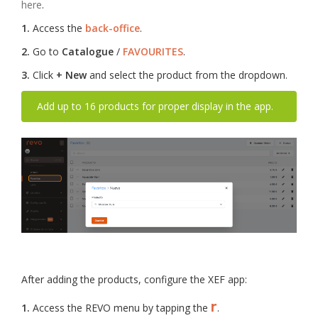
here
.
1.
Access the
back-office
.
2.
Go to
Catalogue
/
FAVOURITES
.
3.
Click
+ New
and select the product from the dropdown.
Add up to 16 products for proper display in the app.
After adding the products, configure the XEF app:
r
1.
Access the REVO menu by tapping the
.