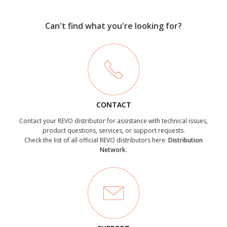
Can't find what you're looking for?
CONTACT
Contact your REVO distributor for assistance with technical issues,
product questions, services, or support requests.
Check the list of all official REVO distributors here:
Distribution
Network.