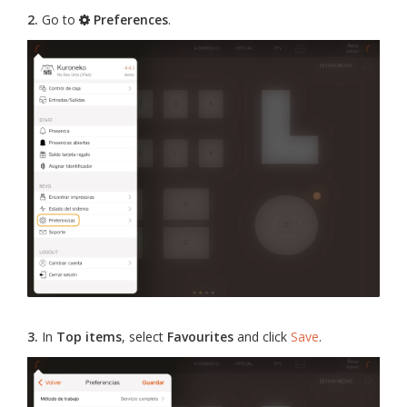
2.
Go to
Preferences
.
3.
In
Top items
, select
Favourites
and click
Save
.