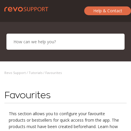
Help & Contact
Revo Support /
Tutorials
/ Favourites
Favourites
This section allows you to configure your favourite
products or bestsellers for quick access from the app. The
products must have been created beforehand. Learn how