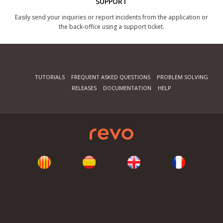
SUPPORT
Easily send your inquiries or report incidents from the application or
the back-office using a support ticket.
TUTORIALS
FREQUENT ASKED QUESTIONS
PROBLEM SOLVING
RELEASES
DOCUMENTATION
HELP