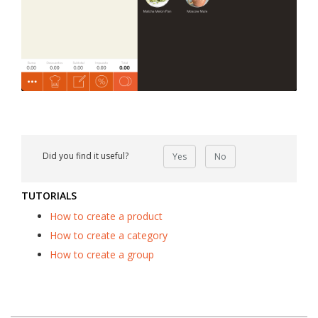
Did you find it useful?
Yes
No
TUTORIALS
How to create a product
How to create a category
How to create a group