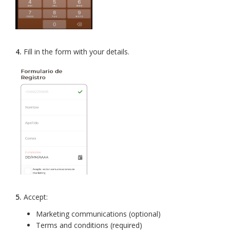
4.
Fill in the form with your details.
5.
Accept:
Marketing communications (optional)
Terms and conditions (required)