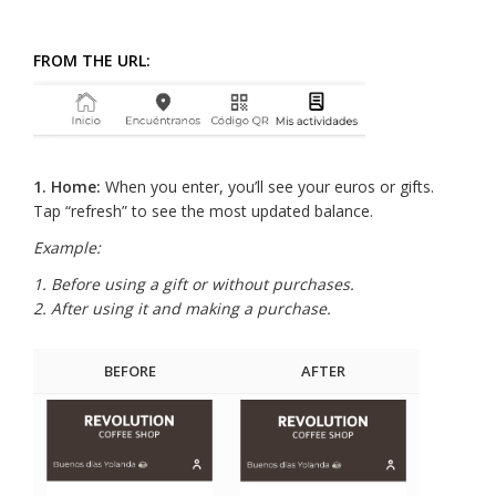
FROM THE URL:
1.
Home:
When you enter, you’ll see your euros or gifts.
Tap “refresh” to see the most updated balance.
Example:
1. Before using a gift or without purchases.
2. After using it and making a purchase.
BEFORE
AFTER