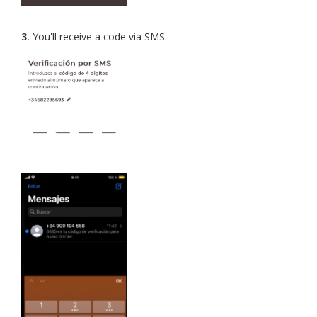
3.
You'll receive a code via SMS.