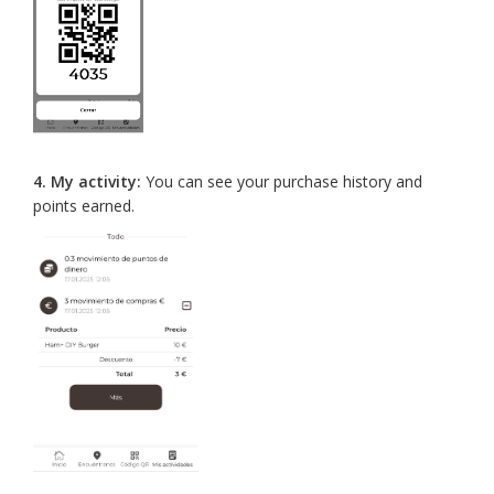
4.
My activity:
You can see your purchase history and
points earned.