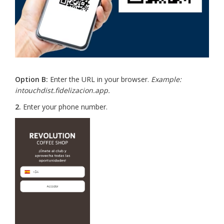
Option B:
Enter the URL in your browser.
Example:
intouchdist.fidelizacion.app.
2.
Enter your phone number.