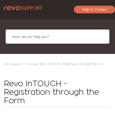
Help & Contact
Revo Support /
Tutorials
/ Revo InTOUCH - Registration through the Form
Revo InTOUCH -
Registration through the
Form