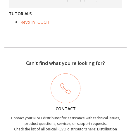
TUTORIALS
Revo InTOUCH
Can't find what you're looking for?
CONTACT
Contact your REVO distributor for assistance with technical issues,
product questions, services, or support requests.
Check the list of all official REVO distributors here:
Distribution