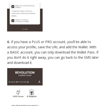
6.
If you have a PLUS or PRO account, you’ll be able to
access your profile, save the URL and add the Wallet. With
a BASIC account, you can only download the Wallet Pass. If
you don’t do it right away, you can go back to the SMS later
and download it.