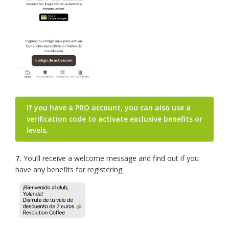
If you have a PRO account, you can also use a
verification code to activate exclusive benefits or
levels.
7.
You’ll receive a welcome message and find out if you
have any benefits for registering.