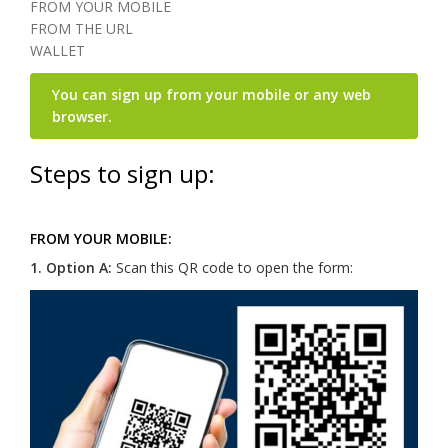
FROM YOUR MOBILE
FROM THE URL
WALLET
You can sign up from your mobile or any web
browser.
Steps to sign up:
FROM YOUR MOBILE:
1.
Option A:
Scan this QR code to open the form: