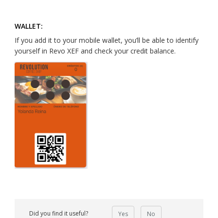
WALLET:
If you add it to your mobile wallet, you’ll be able to identify
yourself in Revo XEF and check your credit balance.
Did you find it useful?
Yes
No