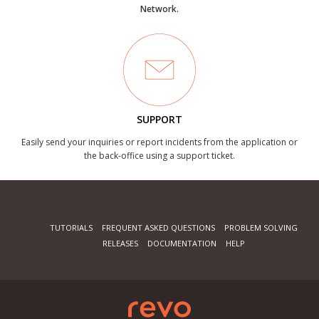
Network.
SUPPORT
Easily send your inquiries or report incidents from the application or
the back-office using a support ticket.
TUTORIALS
FREQUENT ASKED QUESTIONS
PROBLEM SOLVING
RELEASES
DOCUMENTATION
HELP