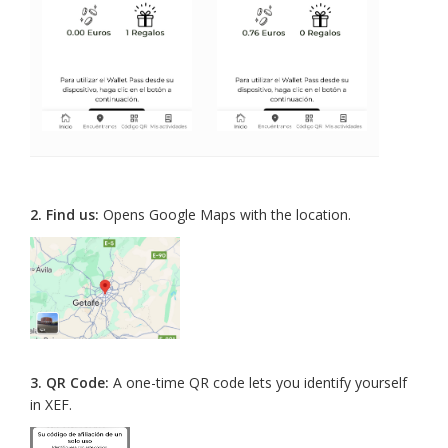
2.
Find us:
Opens Google Maps with the location.
3.
QR Code:
A one-time QR code lets you identify yourself
in XEF.