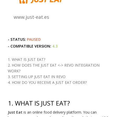
www.just-eat.es
- STATUS:
PAUSED
- COMPATIBLE VERSION:
4.3
1. WHAT IS JUST EAT?
2. HOW DOES THE JUST EAT <-> REVO INTEGRATION
WORK?
3. SETTING UP JUST EAT IN REVO
4. HOW DO YOU RECEIVE A JUST EAT ORDER?
1.
WHAT IS JUST EAT?
Just Eat
is an online food delivery platform. You can