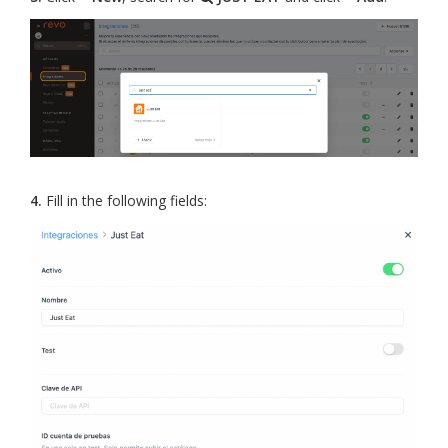
4.
Fill in the following fields: