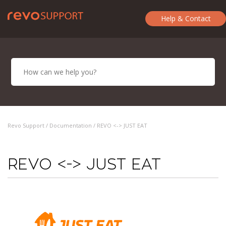
Help & Contact
Revo Support /
Documentation
/ REVO <-> JUST EAT
REVO <-> JUST EAT