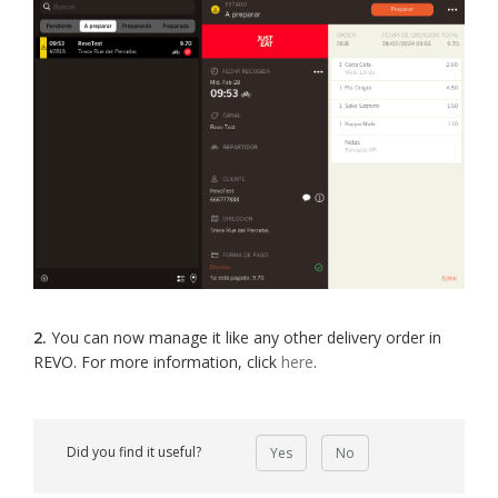
2.
You can now manage it like any other delivery order in
REVO. For more information, click
here
.
Did you find it useful?
Yes
No