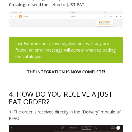
Catalog
to send the setup to JUST EAT.
Just Eat does not allow negative prices. If any are
found, an error message will appear when uploading
the catalogue.
THE INTEGRATION IS NOW COMPLETE!
4.
HOW DO YOU RECEIVE A JUST
EAT ORDER?
1.
The order is received directly in the “Delivery” module of
REVO.