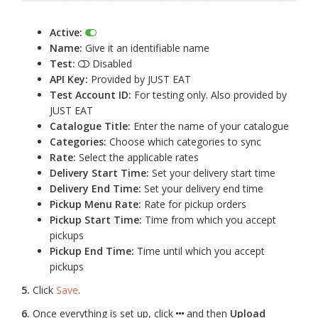
Active:
Name:
Give it an identifiable name
Test:
Disabled
API Key:
Provided by JUST EAT
Test Account ID:
For testing only. Also provided by
JUST EAT
Catalogue Title:
Enter the name of your catalogue
Categories:
Choose which categories to sync
Rate:
Select the applicable rates
Delivery Start Time:
Set your delivery start time
Delivery End Time:
Set your delivery end time
Pickup Menu Rate:
Rate for pickup orders
Pickup Start Time:
Time from which you accept
pickups
Pickup End Time:
Time until which you accept
pickups
5.
Click
Save
.
6.
Once everything is set up, click
and then
Upload