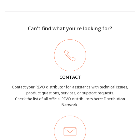
Can't find what you're looking for?
CONTACT
Contact your REVO distributor for assistance with technical issues,
product questions, services, or support requests.
Check the list of all official REVO distributors here:
Distribution
Network.