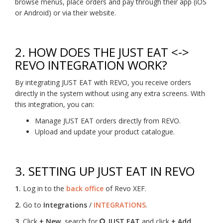
browse menus, place orders and pay through their app (iOS
or Android) or via their website.
2.
HOW DOES THE JUST EAT <->
REVO INTEGRATION WORK?
By integrating JUST EAT with REVO, you receive orders
directly in the system without using any extra screens. With
this integration, you can:
Manage JUST EAT orders directly from REVO.
Upload and update your product catalogue.
3.
SETTING UP JUST EAT IN REVO
1.
Log in to the
back office
of Revo XEF.
2.
Go to
Integrations
/
INTEGRATIONS
.
3.
Click
+ New
, search for
JUST EAT
and click
+ Add
.