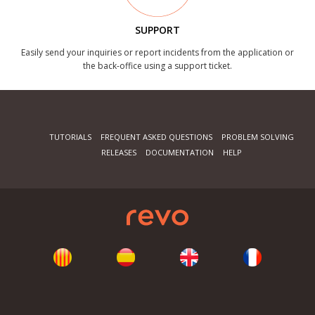
SUPPORT
Easily send your inquiries or report incidents from the application or
the back-office using a support ticket.
TUTORIALS
FREQUENT ASKED QUESTIONS
PROBLEM SOLVING
RELEASES
DOCUMENTATION
HELP