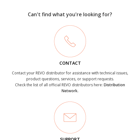
Can't find what you're looking for?
CONTACT
Contact your REVO distributor for assistance with technical issues,
product questions, services, or support requests.
Check the list of all official REVO distributors here:
Distribution
Network.
SUPPORT