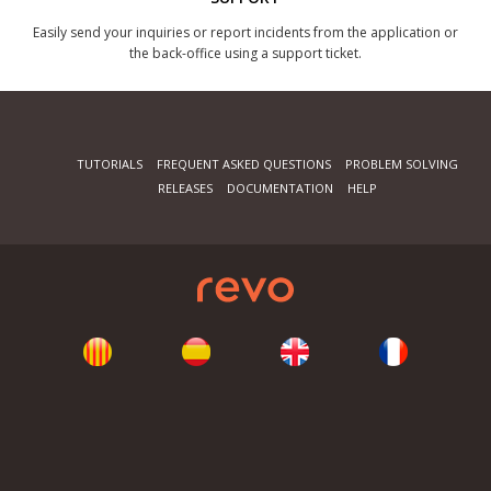
Easily send your inquiries or report incidents from the application or
the back-office using a support ticket.
TUTORIALS
FREQUENT ASKED QUESTIONS
PROBLEM SOLVING
RELEASES
DOCUMENTATION
HELP