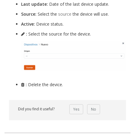
Last update:
Date of the last device update.
Source:
Select the
source
the device will use.
Active:
Device status.
:
Select the source for the device.
:
Delete the device.
Did you find it useful?
Yes
No