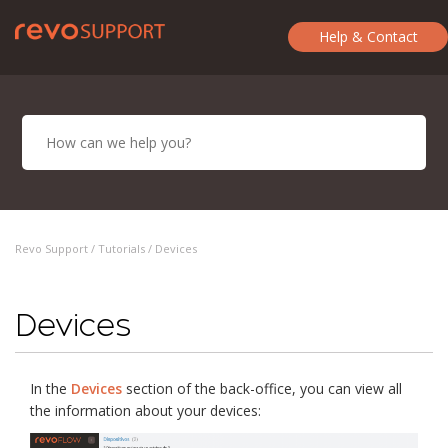
Help & Contact
Revo Support /
Tutorials
/ Devices
Devices
In the
Devices
section of the back-office, you can view all
the information about your devices: