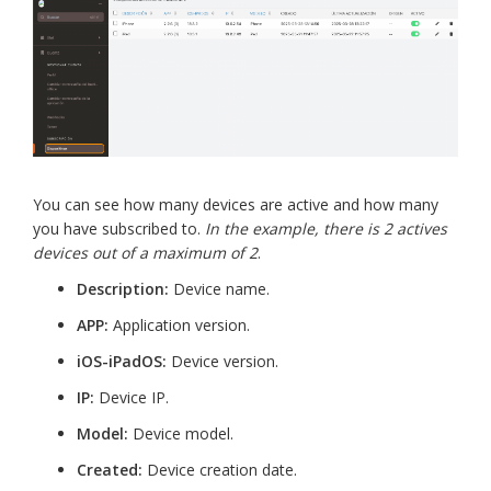
You can see how many devices are active and how many
you have subscribed to.
In the example, there is 2 actives
devices out of a maximum of 2
.
Description:
Device name.
APP:
Application version.
iOS-iPadOS:
Device version.
IP:
Device IP.
Model:
Device model.
Created:
Device creation date.