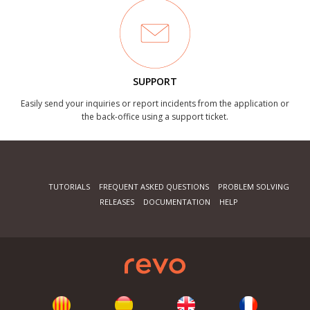
SUPPORT
Easily send your inquiries or report incidents from the application or
the back-office using a support ticket.
TUTORIALS
FREQUENT ASKED QUESTIONS
PROBLEM SOLVING
RELEASES
DOCUMENTATION
HELP