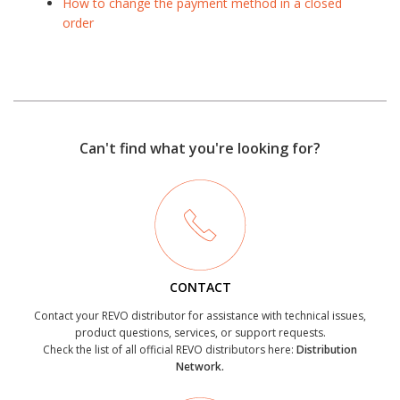
How to change the payment method in a closed
order
Can't find what you're looking for?
CONTACT
Contact your REVO distributor for assistance with technical issues,
product questions, services, or support requests.
Check the list of all official REVO distributors here:
Distribution
Network.