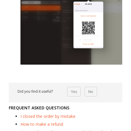
Did you find it useful?
Yes
No
FREQUENT ASKED QUESTIONS
I closed the order by mistake
How to make a refund