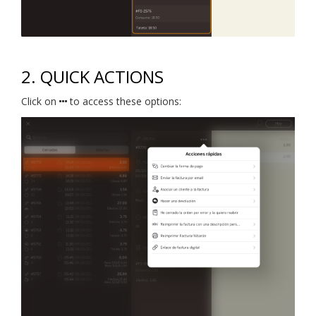
2. QUICK ACTIONS
Click on
to access these options: