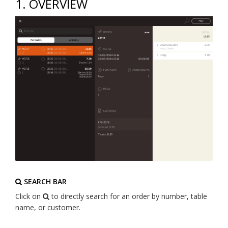
1. OVERVIEW
SEARCH BAR
Click on
to directly search for an order by number, table
name, or customer.