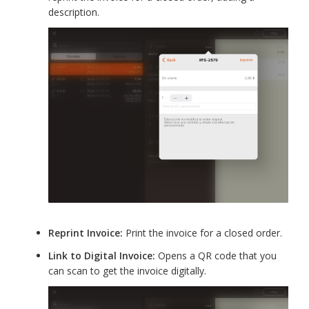
description.
Reprint Invoice:
Print the invoice for a closed order.
Link to Digital Invoice:
Opens a QR code that you
can scan to get the invoice digitally.