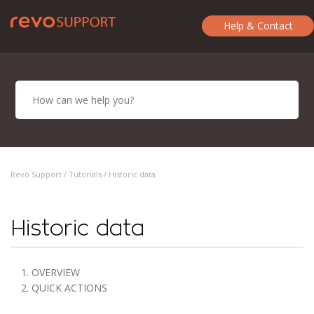
Help & Contact
Revo Support /
Tutorials
/ Historic data
Historic data
1. OVERVIEW
2. QUICK ACTIONS