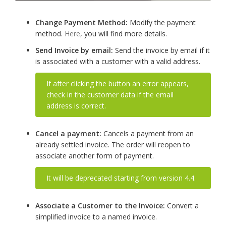
Change Payment Method:
Modify the payment
method.
Here
, you will find more details.
Send Invoice by email:
Send the invoice by email if it
is associated with a customer with a valid address.
If after clicking the button an error appears,
check in the customer data if the email
address is correct.
Cancel a payment:
Cancels a payment from an
already settled invoice. The order will reopen to
associate another form of payment.
It will be deprecated starting from version 4.4.
Associate a Customer to the Invoice:
Convert a
simplified invoice to a named invoice.