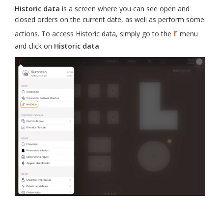
Historic data
is a screen where you can see open and
closed orders on the current date, as well as perform some
r
actions. To access Historic data, simply go to the
menu
and click on
Historic data
.