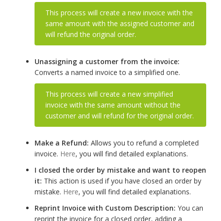
This process will create a new invoice with the
same amount with the assigned customer and
will refund the original order.
Unassigning a customer from the invoice:
Converts a named invoice to a simplified one.
This process will create a new simplified
invoice with the same amount without the
customer and will refund for the original order.
Make a Refund:
Allows you to refund a completed
invoice.
Here
, you will find detailed explanations.
I closed the order by mistake and want to reopen
it:
This action is used if you have closed an order by
mistake.
Here
, you will find detailed explanations.
Reprint Invoice with Custom Description:
You can
reprint the invoice for a closed order, adding a