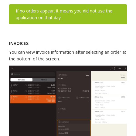
If no orders appear, it means you did not use the
application on that day.
INVOICES
You can view invoice information after selecting an order at
the bottom of the screen.