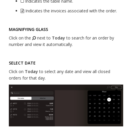
Indicates the table name.
Indicates the invoices associated with the order.
MAGNIFYING GLASS
Click on the
next to
Today
to search for an order by
number and view it automatically.
SELECT DATE
Click on
Today
to select any date and view all closed
orders for that day.