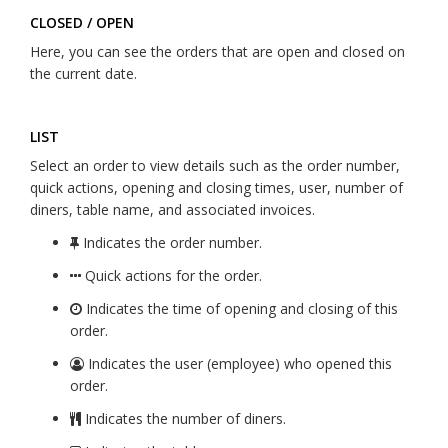
CLOSED / OPEN
Here, you can see the orders that are open and closed on
the current date.
LIST
Select an order to view details such as the order number,
quick actions, opening and closing times, user, number of
diners, table name, and associated invoices.
Indicates the order number.
Quick actions for the order.
Indicates the time of opening and closing of this
order.
Indicates the user (employee) who opened this
order.
Indicates the number of diners.