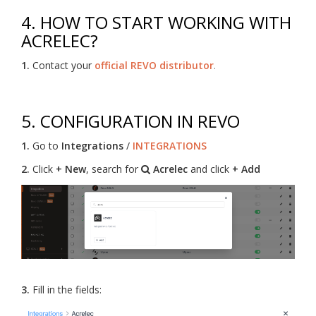
4. HOW TO START WORKING WITH
ACRELEC?
1.
Contact your
official REVO distributor
.
5. CONFIGURATION IN REVO
1.
Go to
Integrations
/
INTEGRATIONS
2.
Click
+ New
, search for
Acrelec
and click
+ Add
3.
Fill in the fields: