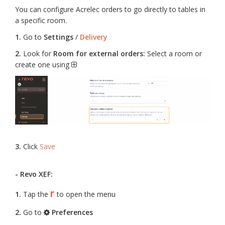
You can configure Acrelec orders to go directly to tables in
a specific room.
1.
Go to
Settings
/
Delivery
2.
Look for
Room for external orders:
Select a room or
create one using
3.
Click
Save
- Revo XEF:
r
1.
Tap the
to open the menu
2.
Go to
Preferences