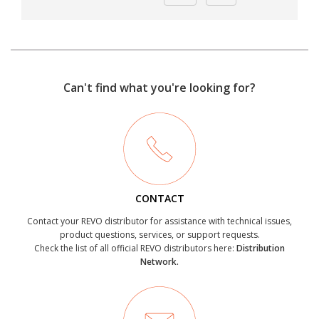
Can't find what you're looking for?
CONTACT
Contact your REVO distributor for assistance with technical issues,
product questions, services, or support requests.
Check the list of all official REVO distributors here:
Distribution
Network.