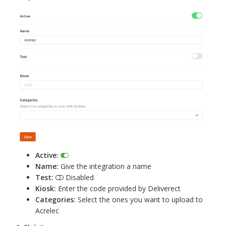
Active:
Name:
Give the integration a name
Test:
Disabled
Kiosk:
Enter the code provided by Deliverect
Categories:
Select the ones you want to upload to
Acrelec