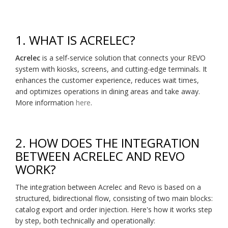
1. WHAT IS ACRELEC?
Acrelec
is a self-service solution that connects your REVO
system with kiosks, screens, and cutting-edge terminals. It
enhances the customer experience, reduces wait times,
and optimizes operations in dining areas and take away.
More information
here
.
2. HOW DOES THE INTEGRATION
BETWEEN ACRELEC AND REVO
WORK?
The integration between Acrelec and Revo is based on a
structured, bidirectional flow, consisting of two main blocks:
catalog export and order injection. Here's how it works step
by step, both technically and operationally: