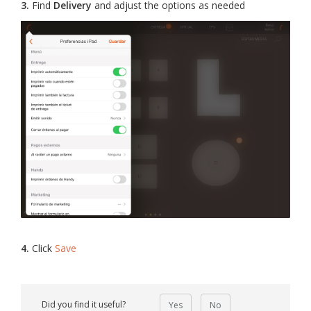
3.
Find
Delivery
and adjust the options as needed
4.
Click
Save
Did you find it useful?
Yes
No