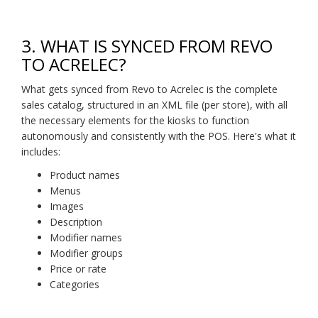
3. WHAT IS SYNCED FROM REVO
TO ACRELEC?
What gets synced from Revo to Acrelec is the complete
sales catalog, structured in an XML file (per store), with all
the necessary elements for the kiosks to function
autonomously and consistently with the POS. Here's what it
includes:
Product names
Menus
Images
Description
Modifier names
Modifier groups
Price or rate
Categories