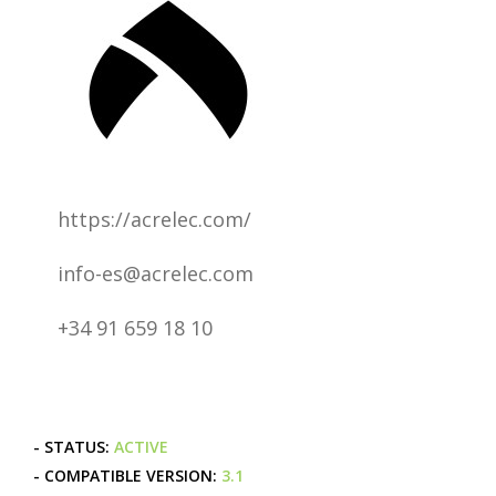
https://acrelec.com/
info-es@acrelec.com
+34 91 659 18 10
- STATUS:
ACTIVE
- COMPATIBLE VERSION:
3.1