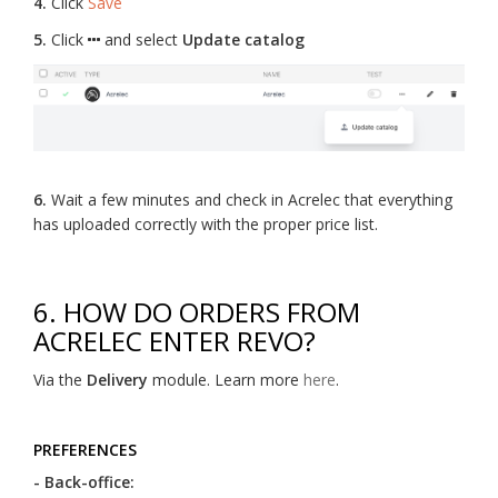
4.
Click
Save
5.
Click
and select
Update catalog
6.
Wait a few minutes and check in Acrelec that everything
has uploaded correctly with the proper price list.
6. HOW DO ORDERS FROM
ACRELEC ENTER REVO?
Via the
Delivery
module. Learn more
here
.
PREFERENCES
- Back-office: