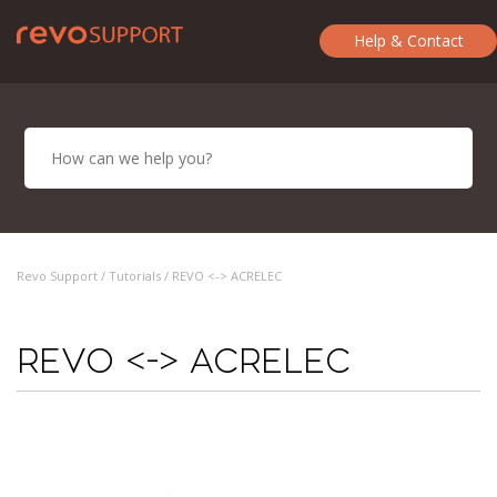
Help & Contact
Revo Support /
Tutorials
/ REVO <-> ACRELEC
REVO <-> ACRELEC