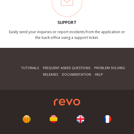
SUPPORT
Easily send your inquiries or report incidents from the application or
the back-office using a support ticket.
TUTORIALS
FREQUENT ASKED QUESTIONS
PROBLEM SOLVING
RELEASES
DOCUMENTATION
HELP