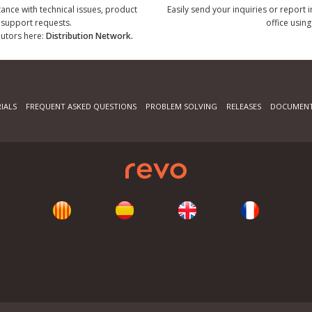
tance with technical issues, product
Easily send your inquiries or report 
r support requests.
office using
ibutors here:
Distribution Network.
IALS
FREQUENT ASKED QUESTIONS
PROBLEM SOLVING
RELEASES
DOCUMENT