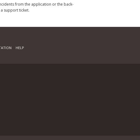
incidents from the application or the back-
 a support ticket.
ATION
HELP