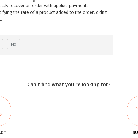
ectly recover an order with applied payments.
fying the rate of a product added to the order, didn't
.
No
Can't find what you're looking for?
ACT
SU