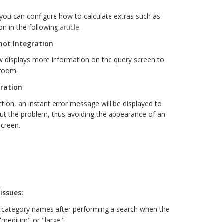
you can configure how to calculate extras such as
on in the following
article
.
hot Integration
 displays more information on the query screen to
 room.
gration
tion, an instant error message will be displayed to
ut the problem, thus avoiding the appearance of an
screen.
issues:
e category names after performing a search when the
 "medium" or "large."