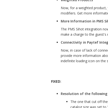
Now, for a weighted product, 
modifiers. Get more informati
More Information in PMS Si
The PMS Sihot integration now
make a charge to the guest's
Connectivity in Paytef Inte
Now, in case of lack of connec
provide more information abo
indefinite loading icon on the 
FIXED:
Resolution of the following 
The one that cut off th
catalog size was set to