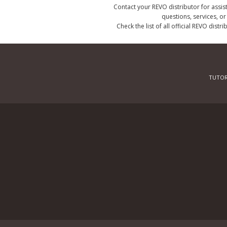
Contact your REVO distributor for assis
questions, services, o
Check the list of all official REVO distr
TUTOR