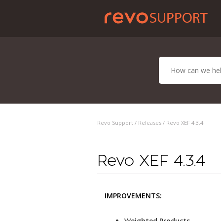
Revo Support /
Releases
/ Revo XEF 4.3.4
Revo XEF 4.3.4
IMPROVEMENTS:
Weighted Products