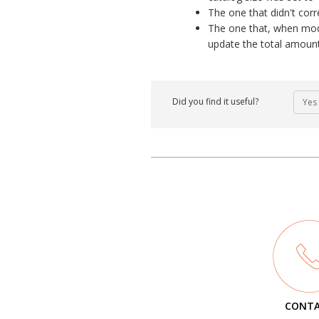
The one that didn't corr
The one that, when modi
update the total amount
Did you find it useful?
Yes
CONT