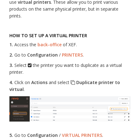
use
virtual printers
. These allow you to print various
products on the same physical printer, but in separate
prints.
HOW TO SET UP A VIRTUAL PRINTER
1.
Access the
back-office
of XEF.
2.
Go to
Configuration
/
PRINTERS
.
3.
Select
the printer you want to duplicate as a virtual
printer.
4.
Click on
Actions
and select
Duplicate printer to
virtual
.
5.
Go to
Configuration
/
VIRTUAL PRINTERS
.