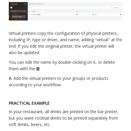
Virtual printers copy the configuration of physical printers,
including IP, type or driver, and name, adding "virtual" at the
end. If you edit the original printer, the virtual printer will
also be updated.
You can edit the name by double-clicking on it, or delete
them with the
.
6.
Add the virtual printers to your groups or products
according to your workflow.
PRACTICAL EXAMPLE
In your restaurant, all drinks are printed on the bar printer,
but you want cocktail drinks to be printed separately from
soft drinks, beers, etc.