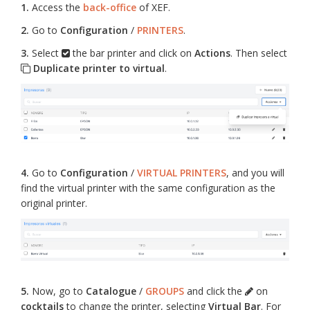
1.
Access the
back-office
of XEF.
2.
Go to
Configuration
/
PRINTERS
.
3.
Select
the bar printer and click on
Actions
. Then select
Duplicate printer to virtual
.
4.
Go to
Configuration
/
VIRTUAL PRINTERS
, and you will
find the virtual printer with the same configuration as the
original printer.
5.
Now, go to
Catalogue
/
GROUPS
and click the
on
cocktails
to change the printer, selecting
Virtual Bar
. For