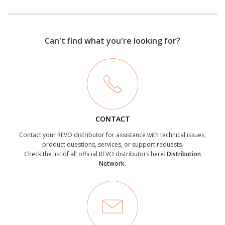
Can't find what you're looking for?
CONTACT
Contact your REVO distributor for assistance with technical issues,
product questions, services, or support requests.
Check the list of all official REVO distributors here:
Distribution
Network.