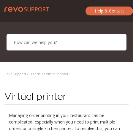
Help & Contact
Revo Support /
Tutorials
/ Virtual printer
Virtual printer
Managing order printing in your restaurant can be
complicated, especially when you need to print multiple
orders on a single kitchen printer. To resolve this, you can