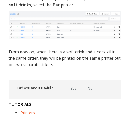
soft drinks
, select the
Bar
printer.
From now on, when there is a soft drink and a cocktail in
the same order, they will be printed on the same printer but
on two separate tickets.
Did you find it useful?
Yes
No
TUTORIALS
Printers