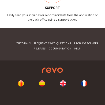
SUPPORT
Easily send your inquiries or report incidents from the application or
the back-office using a support ticket.
TUTORIALS
FREQUENT ASKED QUESTIONS
PROBLEM SOLVING
RELEASES
DOCUMENTATION
HELP