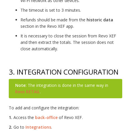
Wi-Fi network as other devices.
The timeout is set to 3 minutes.
Refunds should be made from the
historic data
section in the Revo XEF app.
It is necessary to close the session from Revo XEF
and then extract the totals. The session does not
close automatically.
3. INTEGRATION CONFIGURATION
Note:
The integration is done in the same way in
Revo RETAIL
.
To add and configure the integration:
1.
Access the
back-office
of Revo XEF.
2.
Go to
Integrations
.