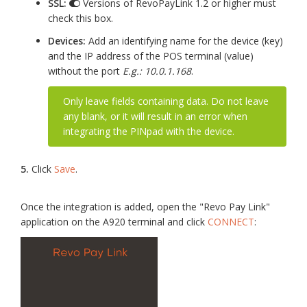
SSL:
Versions of RevoPayLink 1.2 or higher must
check this box.
Devices:
Add an identifying name for the device (key)
and the IP address of the POS terminal (value)
without the port
E.g.: 10.0.1.168
.
Only leave fields containing data. Do not leave
any blank, or it will result in an error when
integrating the PINpad with the device.
5.
Click
Save
.
Once the integration is added, open the "Revo Pay Link"
application on the A920 terminal and click
CONNECT
: