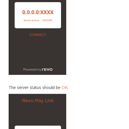
The server status should be
OK
: