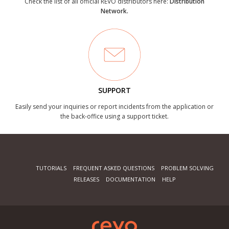
Check the list of all official REVO distributors here:
Distribution
Network.
SUPPORT
Easily send your inquiries or report incidents from the application or
the back-office using a support ticket.
TUTORIALS
FREQUENT ASKED QUESTIONS
PROBLEM SOLVING
RELEASES
DOCUMENTATION
HELP