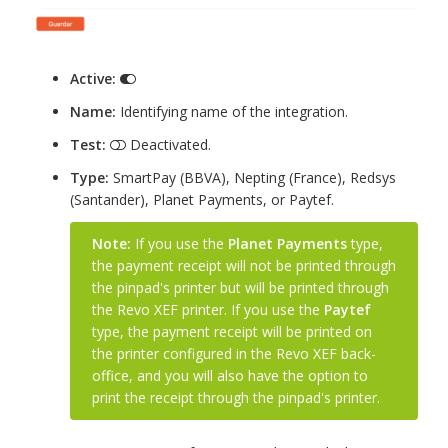
Active:
Name:
Identifying name of the integration.
Test:
Deactivated.
Type:
SmartPay (BBVA), Nepting (France), Redsys
(Santander), Planet Payments, or Paytef.
Note:
If you use the
Planet Payments
type,
the payment receipt will not be printed through
the pinpad's printer but will be printed through
the Revo XEF printer. If you use the
Paytef
type, the payment receipt will be printed on
the printer configured in the Revo XEF back-
office, and you will also have the option to
print the receipt through the pinpad's printer.