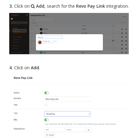
3.
Click on
Add
, search for the
Revo Pay Link
integration.
4.
Click on
Add
.