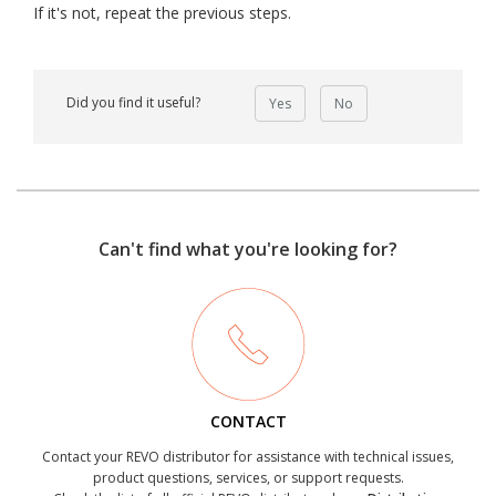
If it's not, repeat the previous steps.
Did you find it useful?
Yes
No
Can't find what you're looking for?
CONTACT
Contact your REVO distributor for assistance with technical issues,
product questions, services, or support requests.