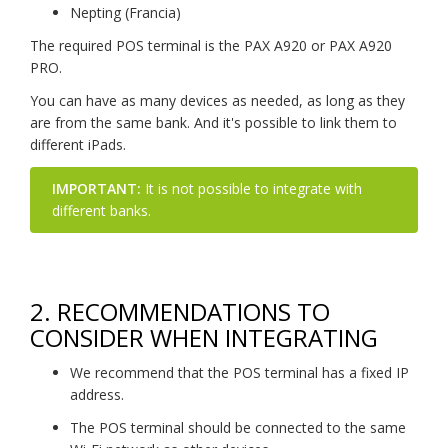
Nepting (Francia)
The required POS terminal is the PAX A920 or PAX A920
PRO.
You can have as many devices as needed, as long as they
are from the same bank. And it's possible to link them to
different iPads.
IMPORTANT:
It is not possible to integrate with
different banks.
2. RECOMMENDATIONS TO
CONSIDER WHEN INTEGRATING
We recommend that the POS terminal has a fixed IP
address.
The POS terminal should be connected to the same