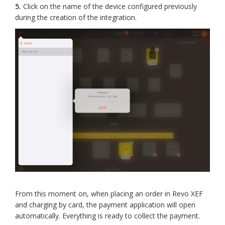
5.
Click on the name of the device configured previously
during the creation of the integration.
From this moment on, when placing an order in Revo XEF
and charging by card, the payment application will open
automatically. Everything is ready to collect the payment.