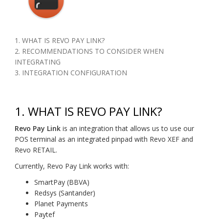
1. WHAT IS REVO PAY LINK?
2. RECOMMENDATIONS TO CONSIDER WHEN
INTEGRATING
3. INTEGRATION CONFIGURATION
1. WHAT IS REVO PAY LINK?
Revo Pay Link
is an integration that allows us to use our
POS terminal as an integrated pinpad with Revo XEF and
Revo RETAIL.
Currently, Revo Pay Link works with:
SmartPay (BBVA)
Redsys (Santander)
Planet Payments
Paytef