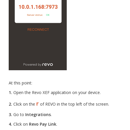
At this point:
1.
Open the Revo XEF application on your device.
r
2.
Click on the
of REVO in the top left of the screen.
3.
Go to
Integrations
.
4.
Click on
Revo Pay Link
.