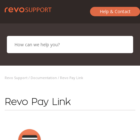
Help & Contact
Revo Support /
Documentation
/ Revo Pay Link
Revo Pay Link