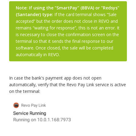
Note:
If using the "SmartPay" (BBVA) or "Redsys"
(Santander) type:
If the card terminal shows “Sale
accepted” but the order does not close in REVO and
remains “waiting for response”, this is not an error. It
is necessary to close the confirmation screen on the
terminal so that it sends the final response to our
software. Once closed, the sale will be completed
automatically in REVO.
In case the bank's payment app does not open
automatically, verify that the Revo Pay Link service is active
on the terminal: