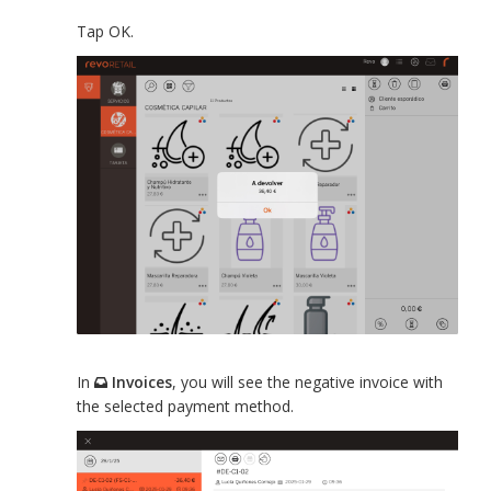
Tap OK.
In
Invoices
, you will see the negative invoice with
the selected payment method.