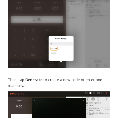
Then, tap
Generate
to create a new code or enter one
manually.