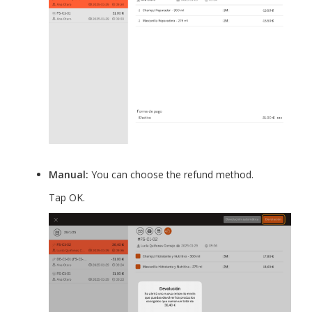
Manual:
You can choose the refund method.
Tap OK.