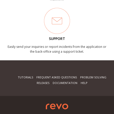
SUPPORT
Easily send your inquiries or report incidents from the application or
the back-office using a support ticket.
TUTORIALS
FREQUENT ASKED QUESTIONS
PROBLEM SOLVING
RELEASES
DOCUMENTATION
HELP