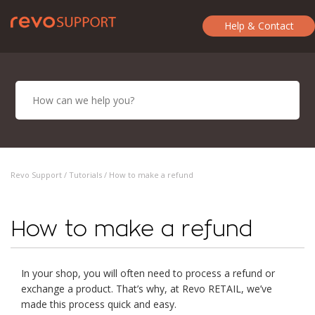
Help & Contact
Revo Support /
Tutorials
/ How to make a refund
How to make a refund
In your shop, you will often need to process a refund or
exchange a product. That’s why, at Revo RETAIL, we’ve
made this process quick and easy.