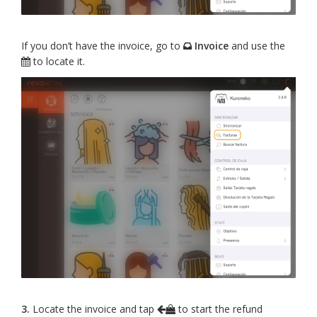
If you don’t have the invoice, go to
Invoice
and use the
to locate it.
3.
Locate the invoice and tap
to start the refund