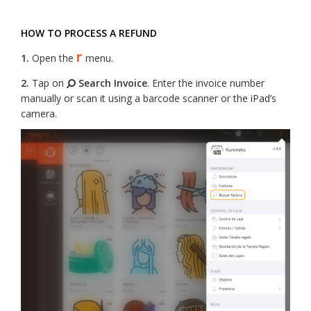
HOW TO PROCESS A REFUND
r
1.
Open the
menu.
2.
Tap on
Search Invoice
. Enter the invoice number
manually or scan it using a barcode scanner or the iPad’s
camera.