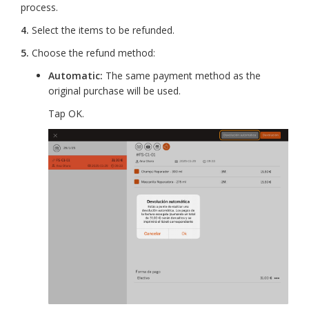
process.
4.
Select the items to be refunded.
5.
Choose the refund method:
Automatic:
The same payment method as the
original purchase will be used.
Tap OK.