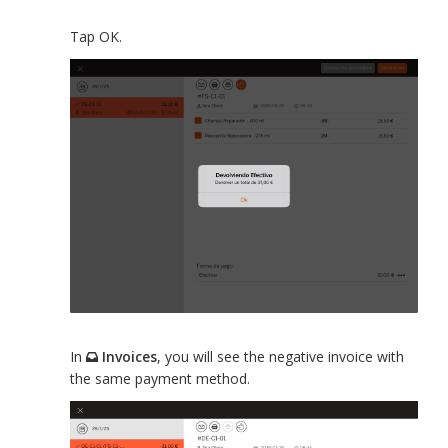
Tap OK.
In
Invoices
, you will see the negative invoice with
the same payment method.