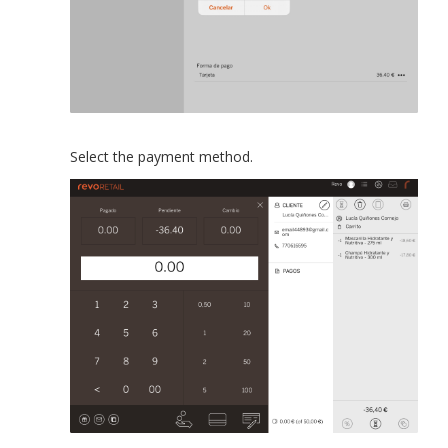
Select the payment method.