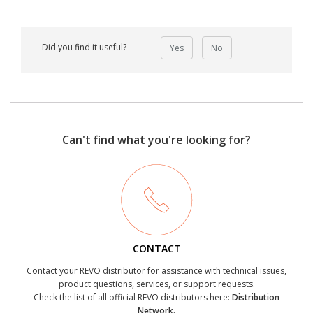
Did you find it useful?
Yes
No
Can't find what you're looking for?
CONTACT
Contact your REVO distributor for assistance with technical issues,
product questions, services, or support requests.
Check the list of all official REVO distributors here:
Distribution
Network.