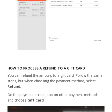
HOW TO PROCESS A REFUND TO A GIFT CARD
You can refund the amount to a gift card. Follow the same
steps, but when choosing the payment method, select
Refund
.
On the payment screen, tap on other payment methods
and choose
Gift Card
.