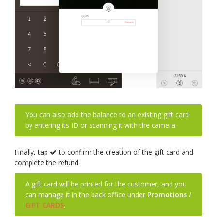
You can also add the balance to an existing gift card
by entering its ID or scanning it with the camera.
Finally, tap
to confirm the creation of the gift card and
complete the refund.
A gift card will be printed for the customer, and you
can manage it in the back office under
Promotions
/
GIFT CARDS
.