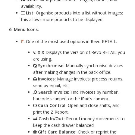
availability.
List:
Organise products into a list without images;
this allows more products to be displayed.
6. Menu Icons:
r
: One of the most used options in Revo RETAIL.
v. X.X
Displays the version of Revo RETAIL you
are using.
Synchronise:
Manually synchronise devices
after making changes in the back-office.
Invoices:
Manage invoices: process returns,
send by email, etc.
Search Invoice:
Find invoices by number,
barcode scanner, or the iPad’s camera.
Cash Control:
Open and close shifts, and
print the Z Report.
Cash In/Out:
Record money movements to
keep the cash drawer balanced.
Gift Card Balance:
Check or reprint the