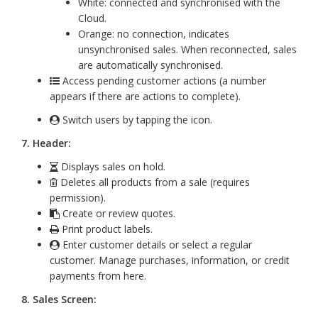
White: connected and synchronised with the
Cloud.
Orange: no connection, indicates
unsynchronised sales. When reconnected, sales
are automatically synchronised.
Access pending customer actions (a number
appears if there are actions to complete).
Switch users by tapping the icon.
7. Header:
Displays sales on hold.
Deletes all products from a sale (requires
permission).
Create or review quotes.
Print product labels.
Enter customer details or select a regular
customer. Manage purchases, information, or credit
payments from here.
8. Sales Screen: