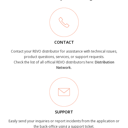
CONTACT
Contact your REVO distributor for assistance with technical issues,
product questions, services, or support requests.
Check the list of all official REVO distributors here:
Distribution
Network.
SUPPORT
Easily send your inquiries or report incidents from the application or
the back-office using a support ticket.