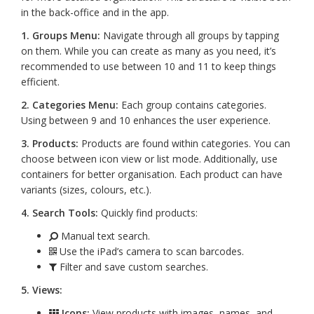
in the back-office and in the app.
1. Groups Menu:
Navigate through all groups by tapping
on them. While you can create as many as you need, it’s
recommended to use between 10 and 11 to keep things
efficient.
2. Categories Menu:
Each group contains categories.
Using between 9 and 10 enhances the user experience.
3. Products:
Products are found within categories. You can
choose between icon view or list mode. Additionally, use
containers for better organisation. Each product can have
variants (sizes, colours, etc.).
4. Search Tools:
Quickly find products:
Manual text search.
Use the iPad’s camera to scan barcodes.
Filter and save custom searches.
5. Views:
Icons:
View products with images, names, and