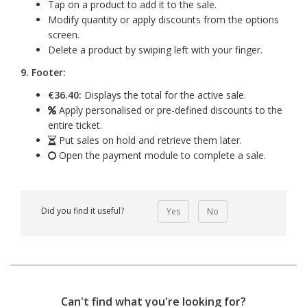
Tap on a product to add it to the sale.
Modify quantity or apply discounts from the options
screen.
Delete a product by swiping left with your finger.
9. Footer:
€36.40:
Displays the total for the active sale.
Apply personalised or pre-defined discounts to the
entire ticket.
Put sales on hold and retrieve them later.
Open the payment module to complete a sale.
Did you find it useful?
Yes
No
Can't find what you're looking for?