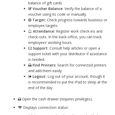
balance of gift cards.
Voucher Balance:
Verify the balance of a
voucher using its code or manually.
Target:
Check progress towards business or
employee targets.
Attendance:
Register work check-ins and
check-outs. In the back-office, you can track
employees’ working hours.
Support:
Consult help articles or open a
support ticket with your distributor if assistance
is needed.
Find Printers:
Search for connected printers
and add them easily.
Logout:
Log out of your account, though it
is recommended to put the iPad to sleep at the
end of the day.
Open the cash drawer (requires privileges).
Displays connection status: