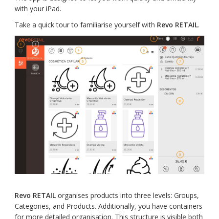
with your iPad.
Take a quick tour to familiarise yourself with
Revo RETAIL
.
Revo RETAIL
organises products into three levels: Groups,
Categories, and Products. Additionally, you have containers
for more detailed organisation. This structure is visible both