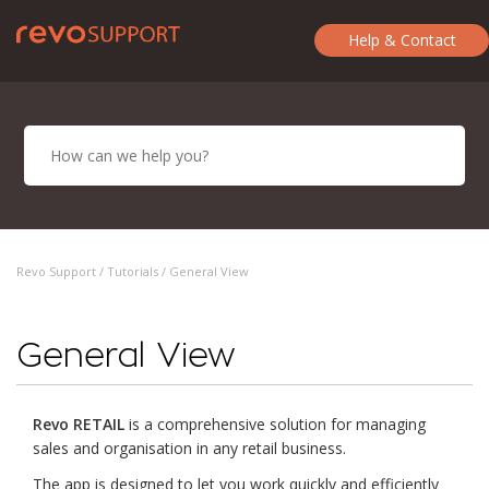
Help & Contact
Revo Support /
Tutorials
/ General View
General View
Revo RETAIL
is a comprehensive solution for managing
sales and organisation in any retail business.
The app is designed to let you work quickly and efficiently