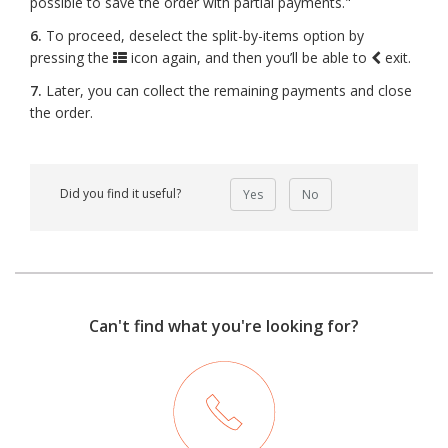
possible to save the order with partial payments."
6.
To proceed, deselect the split-by-items option by
pressing the
icon again, and then you’ll be able to
exit.
7.
Later, you can collect the remaining payments and close
the order.
Did you find it useful?
Yes
No
Can't find what you're looking for?