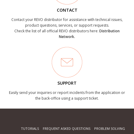
CONTACT
Contact your REVO distributor for assistance with technical issues,
product questions, services, or support requests.
Check the list of all official REVO distributors here:
Distribution
Network.
SUPPORT
Easily send your inquiries or report incidents from the application or
the back-office using a support ticket.
TUTORIALS
FREQUENT ASKED QUESTIONS
PROBLEM SOLVING