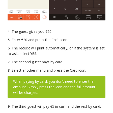
4.
The guest gives you €20.
5.
Enter €20 and press the Cash icon.
6.
The receipt will print automatically, or if the system is set
to ask, select
YES
.
7.
The second guest pays by card.
8.
Select another menu and press the Card icon.
When paying by card, you don’t need to enter the
amount. Simply press the icon and the full amount
will be charged.
9.
The third guest will pay €5 in cash and the rest by card.