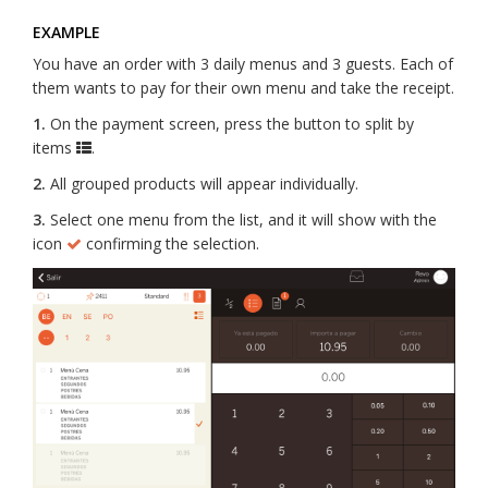
EXAMPLE
You have an order with 3 daily menus and 3 guests. Each of
them wants to pay for their own menu and take the receipt.
1.
On the payment screen, press the button to split by
items
.
2.
All grouped products will appear individually.
3.
Select one menu from the list, and it will show with the
icon
confirming the selection.