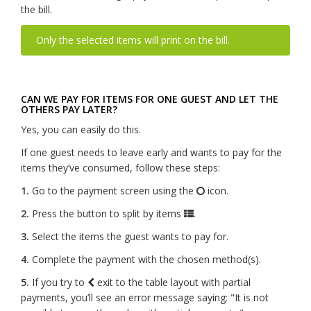
the bill.
Only the selected items will print on the bill.
CAN WE PAY FOR ITEMS FOR ONE GUEST AND LET THE
OTHERS PAY LATER?
Yes, you can easily do this.
If one guest needs to leave early and wants to pay for the
items they’ve consumed, follow these steps:
1.
Go to the payment screen using the
icon.
2.
Press the button to split by items
.
3.
Select the items the guest wants to pay for.
4.
Complete the payment with the chosen method(s).
5.
If you try to
exit to the table layout with partial
payments, you’ll see an error message saying: "It is not