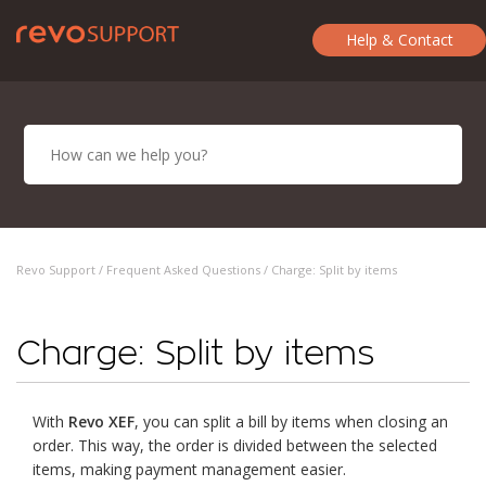
Help & Contact
Revo Support /
Frequent Asked Questions
/ Charge: Split by items
Charge: Split by items
With
Revo XEF
, you can split a bill by items when closing an
order. This way, the order is divided between the selected
items, making payment management easier.