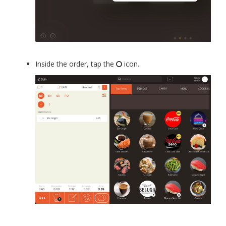
Inside the order, tap the
icon.