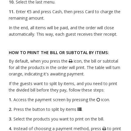
10.
Select the last menu.
11.
Enter €5 and press Cash, then press Card to charge the
remaining amount.
In the end, all items will be paid, and the order will close
automatically. This way, each guest receives their receipt.
HOW TO PRINT THE BILL OR SUBTOTAL BY ITEMS:
By default, when you press the
icon, the bill or subtotal
for all the products in the order will print. The table will turn
orange, indicating it's awaiting payment.
If the guests want to split by items, and you need to print
the divided bill before they pay, follow these steps:
1.
Access the payment screen by pressing the
icon.
2.
Press the button to split by items
.
3.
Select the products you want to print on the bill.
4.
Instead of choosing a payment method, press
to print