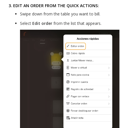
3. EDIT AN ORDER FROM THE QUICK ACTIONS:
Swipe down from the table you want to bill.
Select
Edit order
from the list that appears.