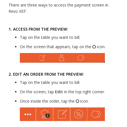
There are three ways to access the payment screen in
Revo XEF:
1. ACCESS FROM THE PREVIEW:
Tap on the table you want to bill.
On the screen that appears, tap on the
icon.
2. EDIT AN ORDER FROM THE PREVIEW:
Tap on the table you want to bill.
On the screen, tap
Edit
in the top right corner.
Once inside the order, tap the
icon.