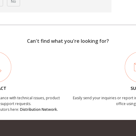
No
Can't find what you're looking for?
ACT
SU
tance with technical issues, product
Easily send your inquiries or report 
r support requests.
office using
ibutors here:
Distribution Network.