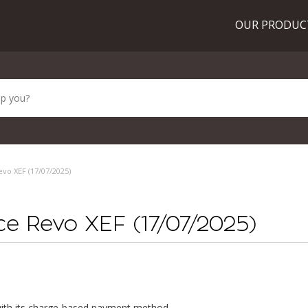
OUR PRODU
evo XEF (17/07/2025)
ice Revo XEF (17/07/2025)
ith its charge-based payment method.