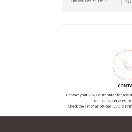
Did you find it useful?
Yes
CONT
Contact your REVO distributor for assis
questions, services, o
Check the list of all official REVO distr