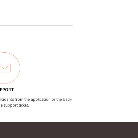
PPORT
incidents from the application or the back-
 a support ticket.