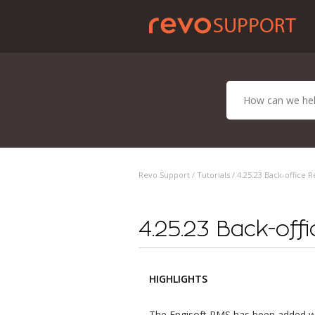
Revo Support /
Tutorials
/ 4.25.23 Back-office R
4.25.23 Back-off
HIGHLIGHTS
The Engisoft PMS has been added w