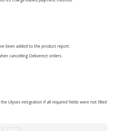
e been added to the product report.
hen cancelling Deliverect orders.
he Ulyses integration if all required fields were not filled