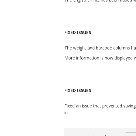
FIXED ISSUES
The weight and barcode columns hav
More information is now displayed w
FIXED ISSUES
Fixed an issue that prevented saving t
in.