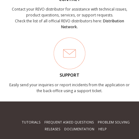
Contact your REVO distributor for assistance with technical issues,
product questions, services, or support requests.
Check the list of all official REVO distributors here:
Distribution
Network.
SUPPORT
Easily send your inquiries or report incidents from the application or
the back-office using a support ticket.
TUTORIALS
FREQUENT ASKED QUESTIONS
PROBLEM SOLVING
RELEASES
DOCUMENTATION
HELP