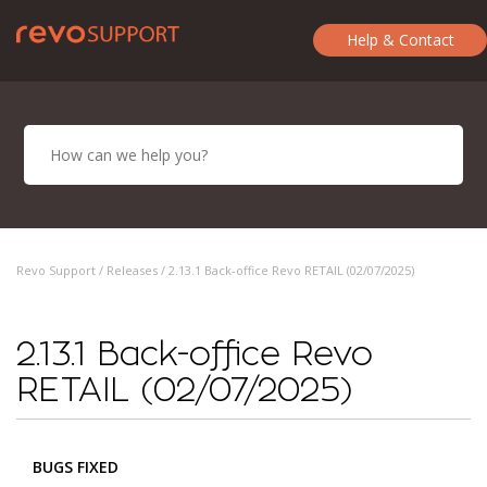
Help & Contact
Revo Support /
Releases
/ 2.13.1 Back-office Revo RETAIL (02/07/2025)
2.13.1 Back-office Revo
RETAIL (02/07/2025)
BUGS FIXED