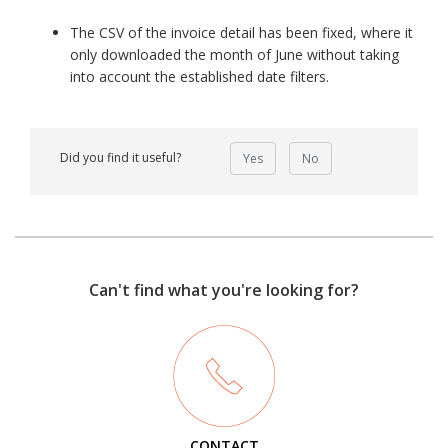
The CSV of the invoice detail has been fixed, where it
only downloaded the month of June without taking
into account the established date filters.
Did you find it useful?
Yes
No
Can't find what you're looking for?
CONTACT